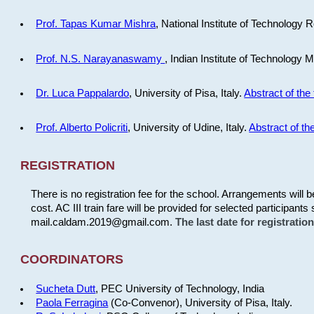
Prof. Tapas Kumar Mishra
, National Institute of Technology R
Prof. N.S. Narayanaswamy
, Indian Institute of Technology 
Dr. Luca Pappalardo
, University of Pisa, Italy.
Abstract of the 
Prof. Alberto Policriti
, University of Udine, Italy.
Abstract of the
REGISTRATION
There is no registration fee for the school. Arrangements will 
cost. AC III train fare will be provided for selected participants 
mail.caldam.2019@gmail.com.
The last date for registrati
COORDINATORS
Sucheta Dutt
, PEC University of Technology, India
Paola Ferragina
(Co-Convenor), University of Pisa, Italy.