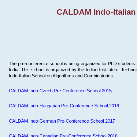
CALDAM Indo-Italian
The pre-conference school is being organized for PhD students 
India. This school is organized by the Indian Institute of Techn
Indo-Italian School on Algorithms and Combinatorics.
CALDAM Indo-Czech Pre-Conference School 2015
CALDAM Indo-Hungarian Pre-Conference School 2016
CALDAM Indo-German Pre-Conference School 2017
CALDAM Indo-Canadian Pre-Conference School 2018