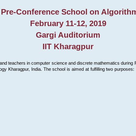
 Pre-Conference School on Algorith
February 11-12, 2019
Gargi Auditorium
IIT Kharagpur
and teachers in computer science and discrete mathematics during Fe
ology Kharagpur, India. The school is aimed at fulfilling two purpose