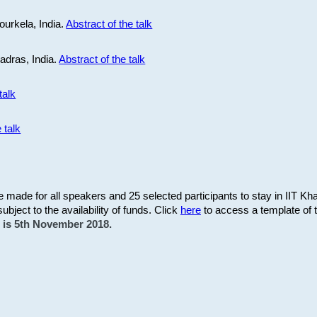
ourkela, India.
Abstract of the talk
Madras, India.
Abstract of the talk
talk
 talk
be made for all speakers and 25 selected participants to stay in IIT Kh
subject to the availability of funds. Click
here
to access a template of th
on is 5th November 2018.