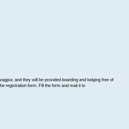
aragpur, and they will be provided boarding and lodging free of
e registration form. Fill the form and mail it to