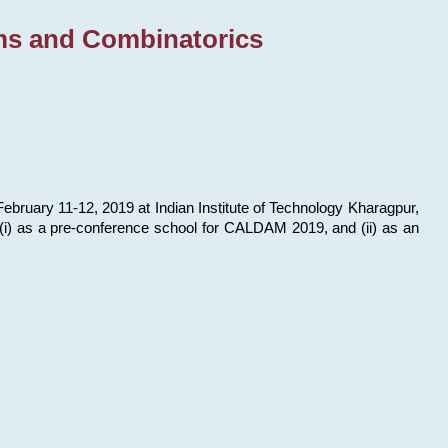
ms and Combinatorics
bruary 11-12, 2019 at Indian Institute of Technology Kharagpur,
s: (i) as a pre-conference school for CALDAM 2019, and (ii) as an