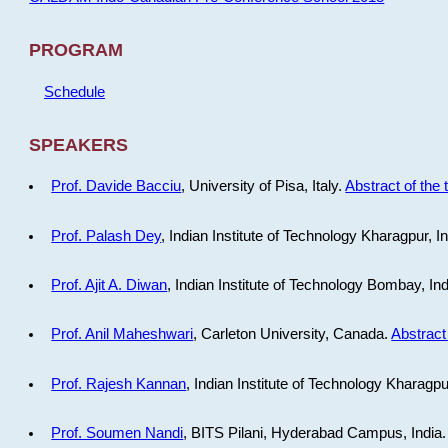
PROGRAM
Schedule
SPEAKERS
Prof. Davide Bacciu
, University of Pisa, Italy.
Abstract of the 
Prof. Palash Dey
, Indian Institute of Technology Kharagpur, I
Prof. Ajit A. Diwan
, Indian Institute of Technology Bombay, In
Prof. Anil Maheshwari
, Carleton University, Canada.
Abstract 
Prof. Rajesh Kannan
, Indian Institute of Technology Kharagpu
Prof. Soumen Nandi
, BITS Pilani, Hyderabad Campus, India