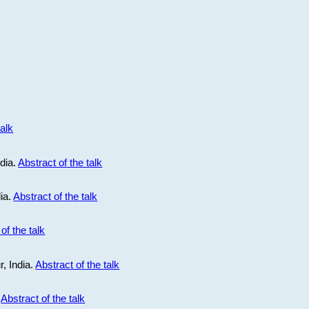
talk
ndia.
Abstract of the talk
dia.
Abstract of the talk
of the talk
r, India.
Abstract of the talk
.
Abstract of the talk