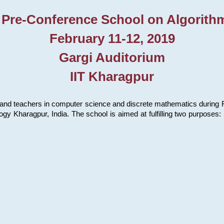
 Pre-Conference School on Algorith
February 11-12, 2019
Gargi Auditorium
IIT Kharagpur
and teachers in computer science and discrete mathematics during Fe
ology Kharagpur, India. The school is aimed at fulfilling two purpose