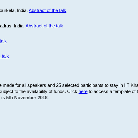
ourkela, India.
Abstract of the talk
Madras, India.
Abstract of the talk
talk
 talk
be made for all speakers and 25 selected participants to stay in IIT Kh
subject to the availability of funds. Click
here
to access a template of th
on is 5th November 2018.