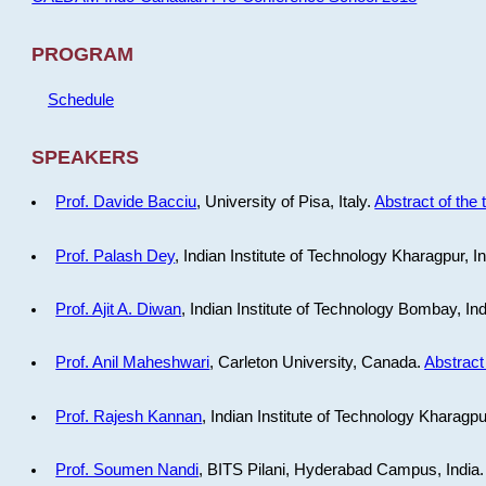
PROGRAM
Schedule
SPEAKERS
Prof. Davide Bacciu
, University of Pisa, Italy.
Abstract of the 
Prof. Palash Dey
, Indian Institute of Technology Kharagpur, I
Prof. Ajit A. Diwan
, Indian Institute of Technology Bombay, In
Prof. Anil Maheshwari
, Carleton University, Canada.
Abstract 
Prof. Rajesh Kannan
, Indian Institute of Technology Kharagpu
Prof. Soumen Nandi
, BITS Pilani, Hyderabad Campus, India