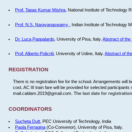
Prof. Tapas Kumar Mishra
, National Institute of Technology R
Prof. N.S. Narayanaswamy
, Indian Institute of Technology 
Dr. Luca Pappalardo
, University of Pisa, Italy.
Abstract of the 
Prof. Alberto Policriti
, University of Udine, Italy.
Abstract of the
REGISTRATION
There is no registration fee for the school. Arrangements will 
cost. AC III train fare will be provided for selected participants 
mail.caldam.2019@gmail.com.
The last date for registrati
COORDINATORS
Sucheta Dutt
, PEC University of Technology, India
Paola Ferragina
(Co-Convenor), University of Pisa, Italy.