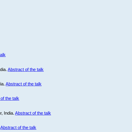
talk
ndia.
Abstract of the talk
dia.
Abstract of the talk
of the talk
r, India.
Abstract of the talk
.
Abstract of the talk