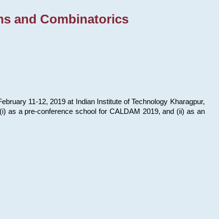
ms and Combinatorics
bruary 11-12, 2019 at Indian Institute of Technology Kharagpur,
s: (i) as a pre-conference school for CALDAM 2019, and (ii) as an