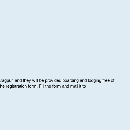
aragpur, and they will be provided boarding and lodging free of
e registration form. Fill the form and mail it to