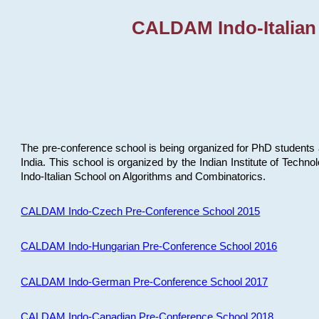
CALDAM Indo-Italian
The pre-conference school is being organized for PhD students 
India. This school is organized by the Indian Institute of Techn
Indo-Italian School on Algorithms and Combinatorics.
CALDAM Indo-Czech Pre-Conference School 2015
CALDAM Indo-Hungarian Pre-Conference School 2016
CALDAM Indo-German Pre-Conference School 2017
CALDAM Indo-Canadian Pre-Conference School 2018