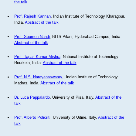
the talk
Prof. Rajesh Kannan
, Indian Institute of Technology Kharagpur,
India.
Abstract of the talk
Prof. Soumen Nandi
, BITS Pilani, Hyderabad Campus, India.
Abstract of the talk
Prof. Tapas Kumar Mishra
, National Institute of Technology
Rourkela, India.
Abstract of the talk
Prof. N.S. Narayanaswamy
, Indian Institute of Technology
Madras, India.
Abstract of the talk
Dr. Luca Pappalardo
, University of Pisa, Italy.
Abstract of the
talk
Prof. Alberto Policriti
, University of Udine, Italy.
Abstract of the
talk