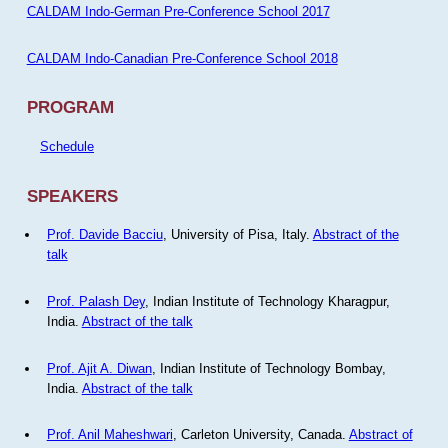
CALDAM Indo-German Pre-Conference School 2017
CALDAM Indo-Canadian Pre-Conference School 2018
PROGRAM
Schedule
SPEAKERS
Prof. Davide Bacciu
, University of Pisa, Italy.
Abstract of the
talk
Prof. Palash Dey
, Indian Institute of Technology Kharagpur,
India.
Abstract of the talk
Prof. Ajit A. Diwan
, Indian Institute of Technology Bombay,
India.
Abstract of the talk
Prof. Anil Maheshwari
, Carleton University, Canada.
Abstract of