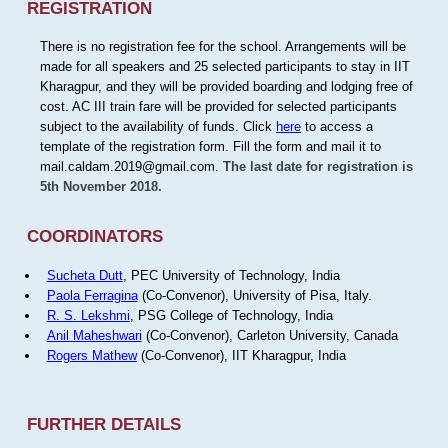
REGISTRATION
There is no registration fee for the school. Arrangements will be
made for all speakers and 25 selected participants to stay in IIT
Kharagpur, and they will be provided boarding and lodging free of
cost. AC III train fare will be provided for selected participants
subject to the availability of funds. Click
here
to access a
template of the registration form. Fill the form and mail it to
mail.caldam.2019@gmail.com.
The last date for registration is
5th November 2018.
COORDINATORS
Sucheta Dutt
, PEC University of Technology, India
Paola Ferragina
(Co-Convenor), University of Pisa, Italy.
R. S. Lekshmi
, PSG College of Technology, India
Anil Maheshwari
(Co-Convenor), Carleton University, Canada
Rogers Mathew
(Co-Convenor), IIT Kharagpur, India
FURTHER DETAILS