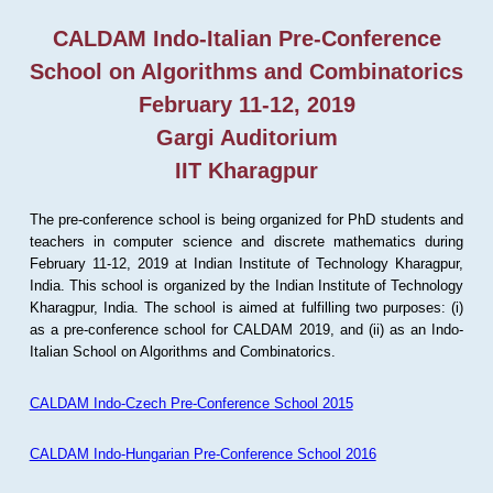
CALDAM Indo-Italian Pre-Conference
School on Algorithms and Combinatorics
February 11-12, 2019
Gargi Auditorium
IIT Kharagpur
The pre-conference school is being organized for PhD students and
teachers in computer science and discrete mathematics during
February 11-12, 2019 at Indian Institute of Technology Kharagpur,
India. This school is organized by the Indian Institute of Technology
Kharagpur, India. The school is aimed at fulfilling two purposes: (i)
as a pre-conference school for CALDAM 2019, and (ii) as an Indo-
Italian School on Algorithms and Combinatorics.
CALDAM Indo-Czech Pre-Conference School 2015
CALDAM Indo-Hungarian Pre-Conference School 2016