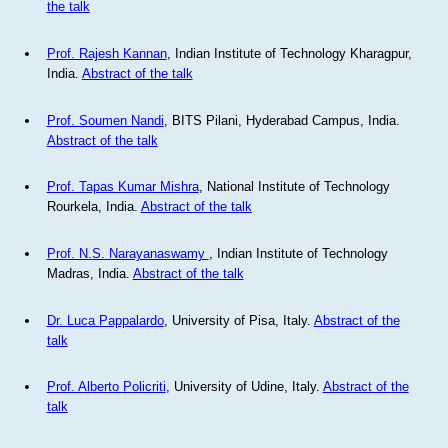
the talk
Prof. Rajesh Kannan
, Indian Institute of Technology Kharagpur,
India.
Abstract of the talk
Prof. Soumen Nandi
, BITS Pilani, Hyderabad Campus, India.
Abstract of the talk
Prof. Tapas Kumar Mishra
, National Institute of Technology
Rourkela, India.
Abstract of the talk
Prof. N.S. Narayanaswamy
, Indian Institute of Technology
Madras, India.
Abstract of the talk
Dr. Luca Pappalardo
, University of Pisa, Italy.
Abstract of the
talk
Prof. Alberto Policriti
, University of Udine, Italy.
Abstract of the
talk