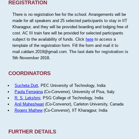
REGISTRATION
There is no registration fee for the school. Arrangements will be
made for all speakers and 25 selected participants to stay in IIT
Kharagpur, and they will be provided boarding and lodging free of
cost. AC III train fare will be provided for selected participants
subject to the availability of funds. Click
here
to access a
template of the registration form. Fill the form and mail it to
mail.caldam.2019@gmail.com.
The last date for registration is
5th November 2018.
COORDINATORS
Sucheta Dutt
, PEC University of Technology, India
Paola Ferragina
(Co-Convenor), University of Pisa, Italy.
R. S. Lekshmi
, PSG College of Technology, India
Anil Maheshwari
(Co-Convenor), Carleton University, Canada
Rogers Mathew
(Co-Convenor), IIT Kharagpur, India
FURTHER DETAILS