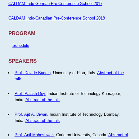
CALDAM Indo-German Pre-Conference School 2017
CALDAM Indo-Canadian Pre-Conference School 2018
PROGRAM
Schedule
SPEAKERS
Prof. Davide Bacciu
, University of Pisa, Italy.
Abstract of the
talk
Prof. Palash Dey
, Indian Institute of Technology Kharagpur,
India.
Abstract of the talk
Prof. Ajit A. Diwan
, Indian Institute of Technology Bombay,
India.
Abstract of the talk
Prof. Anil Maheshwari
, Carleton University, Canada.
Abstract of