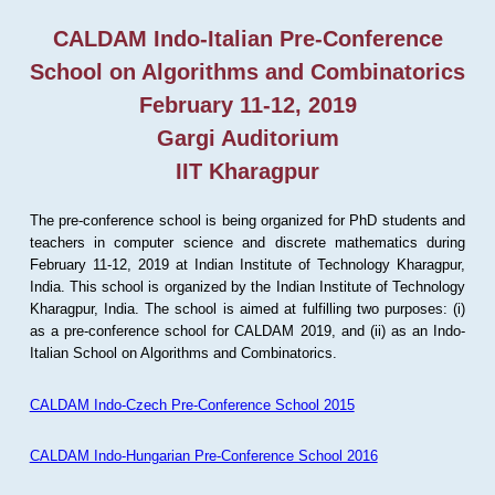
CALDAM Indo-Italian Pre-Conference
School on Algorithms and Combinatorics
February 11-12, 2019
Gargi Auditorium
IIT Kharagpur
The pre-conference school is being organized for PhD students and
teachers in computer science and discrete mathematics during
February 11-12, 2019 at Indian Institute of Technology Kharagpur,
India. This school is organized by the Indian Institute of Technology
Kharagpur, India. The school is aimed at fulfilling two purposes: (i)
as a pre-conference school for CALDAM 2019, and (ii) as an Indo-
Italian School on Algorithms and Combinatorics.
CALDAM Indo-Czech Pre-Conference School 2015
CALDAM Indo-Hungarian Pre-Conference School 2016