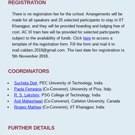
REGISTRATION
There is no registration fee for the school. Arrangements will be
made for all speakers and 25 selected participants to stay in IIT
Kharagpur, and they will be provided boarding and lodging free of
cost. AC III train fare will be provided for selected participants
subject to the availability of funds. Click
here
to access a
template of the registration form. Fill the form and mail it to
mail.caldam.2019@gmail.com.
The last date for registration is
5th November 2018.
COORDINATORS
Sucheta Dutt
, PEC University of Technology, India
Paola Ferragina
(Co-Convenor), University of Pisa, Italy.
R. S. Lekshmi
, PSG College of Technology, India
Anil Maheshwari
(Co-Convenor), Carleton University, Canada
Rogers Mathew
(Co-Convenor), IIT Kharagpur, India
FURTHER DETAILS