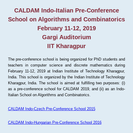
CALDAM Indo-Italian Pre-Conference
School on Algorithms and Combinatorics
February 11-12, 2019
Gargi Auditorium
IIT Kharagpur
The pre-conference school is being organized for PhD students and
teachers in computer science and discrete mathematics during
February 11-12, 2019 at Indian Institute of Technology Kharagpur,
India. This school is organized by the Indian Institute of Technology
Kharagpur, India. The school is aimed at fulfilling two purposes: (i)
as a pre-conference school for CALDAM 2019, and (ii) as an Indo-
Italian School on Algorithms and Combinatorics.
CALDAM Indo-Czech Pre-Conference School 2015
CALDAM Indo-Hungarian Pre-Conference School 2016