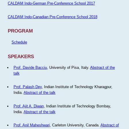
CALDAM Indo-German Pre-Conference School 2017
CALDAM Indo-Canadian Pre-Conference School 2018
PROGRAM
Schedule
SPEAKERS
Prof. Davide Bacciu
, University of Pisa, Italy.
Abstract of the
talk
Prof. Palash Dey
, Indian Institute of Technology Kharagpur,
India.
Abstract of the talk
Prof. Ajit A. Diwan
, Indian Institute of Technology Bombay,
India.
Abstract of the talk
Prof. Anil Maheshwari
, Carleton University, Canada.
Abstract of