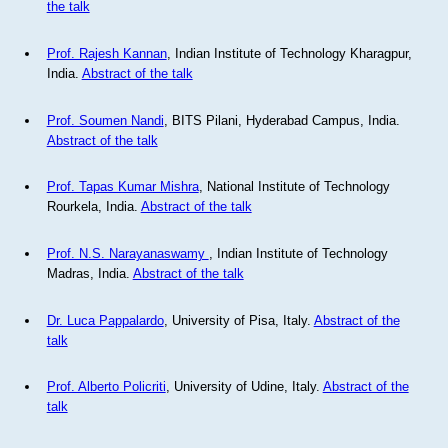
the talk
Prof. Rajesh Kannan
, Indian Institute of Technology Kharagpur,
India.
Abstract of the talk
Prof. Soumen Nandi
, BITS Pilani, Hyderabad Campus, India.
Abstract of the talk
Prof. Tapas Kumar Mishra
, National Institute of Technology
Rourkela, India.
Abstract of the talk
Prof. N.S. Narayanaswamy
, Indian Institute of Technology
Madras, India.
Abstract of the talk
Dr. Luca Pappalardo
, University of Pisa, Italy.
Abstract of the
talk
Prof. Alberto Policriti
, University of Udine, Italy.
Abstract of the
talk