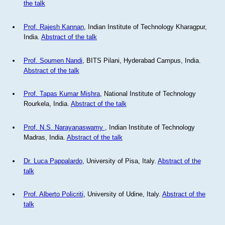
the talk
Prof. Rajesh Kannan
, Indian Institute of Technology Kharagpur,
India.
Abstract of the talk
Prof. Soumen Nandi
, BITS Pilani, Hyderabad Campus, India.
Abstract of the talk
Prof. Tapas Kumar Mishra
, National Institute of Technology
Rourkela, India.
Abstract of the talk
Prof. N.S. Narayanaswamy
, Indian Institute of Technology
Madras, India.
Abstract of the talk
Dr. Luca Pappalardo
, University of Pisa, Italy.
Abstract of the
talk
Prof. Alberto Policriti
, University of Udine, Italy.
Abstract of the
talk