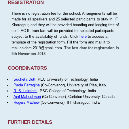
REGISTRATION
There is no registration fee for the school. Arrangements will be
made for all speakers and 25 selected participants to stay in IIT
Kharagpur, and they will be provided boarding and lodging free of
cost. AC III train fare will be provided for selected participants
subject to the availability of funds. Click
here
to access a
template of the registration form. Fill the form and mail it to
mail.caldam.2019@gmail.com.
The last date for registration is
5th November 2018.
COORDINATORS
Sucheta Dutt
, PEC University of Technology, India
Paola Ferragina
(Co-Convenor), University of Pisa, Italy.
R. S. Lekshmi
, PSG College of Technology, India
Anil Maheshwari
(Co-Convenor), Carleton University, Canada
Rogers Mathew
(Co-Convenor), IIT Kharagpur, India
FURTHER DETAILS