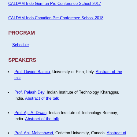
CALDAM Indo-German Pre-Conference School 2017
CALDAM Indo-Canadian Pre-Conference School 2018
PROGRAM
Schedule
SPEAKERS
Prof. Davide Bacciu
, University of Pisa, Italy.
Abstract of the
talk
Prof. Palash Dey
, Indian Institute of Technology Kharagpur,
India.
Abstract of the talk
Prof. Ajit A. Diwan
, Indian Institute of Technology Bombay,
India.
Abstract of the talk
Prof. Anil Maheshwari
, Carleton University, Canada.
Abstract of