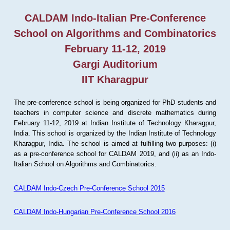
CALDAM Indo-Italian Pre-Conference
School on Algorithms and Combinatorics
February 11-12, 2019
Gargi Auditorium
IIT Kharagpur
The pre-conference school is being organized for PhD students and
teachers in computer science and discrete mathematics during
February 11-12, 2019 at Indian Institute of Technology Kharagpur,
India. This school is organized by the Indian Institute of Technology
Kharagpur, India. The school is aimed at fulfilling two purposes: (i)
as a pre-conference school for CALDAM 2019, and (ii) as an Indo-
Italian School on Algorithms and Combinatorics.
CALDAM Indo-Czech Pre-Conference School 2015
CALDAM Indo-Hungarian Pre-Conference School 2016