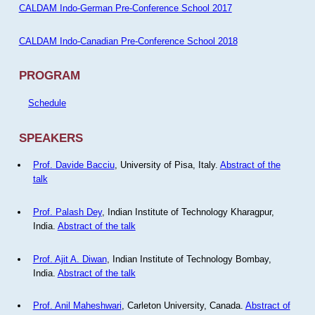
CALDAM Indo-German Pre-Conference School 2017
CALDAM Indo-Canadian Pre-Conference School 2018
PROGRAM
Schedule
SPEAKERS
Prof. Davide Bacciu
, University of Pisa, Italy.
Abstract of the
talk
Prof. Palash Dey
, Indian Institute of Technology Kharagpur,
India.
Abstract of the talk
Prof. Ajit A. Diwan
, Indian Institute of Technology Bombay,
India.
Abstract of the talk
Prof. Anil Maheshwari
, Carleton University, Canada.
Abstract of