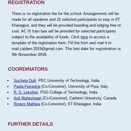
REGISTRATION
There is no registration fee for the school. Arrangements will be
made for all speakers and 25 selected participants to stay in IIT
Kharagpur, and they will be provided boarding and lodging free of
cost. AC III train fare will be provided for selected participants
subject to the availability of funds. Click
here
to access a
template of the registration form. Fill the form and mail it to
mail.caldam.2019@gmail.com.
The last date for registration is
5th November 2018.
COORDINATORS
Sucheta Dutt
, PEC University of Technology, India
Paola Ferragina
(Co-Convenor), University of Pisa, Italy.
R. S. Lekshmi
, PSG College of Technology, India
Anil Maheshwari
(Co-Convenor), Carleton University, Canada
Rogers Mathew
(Co-Convenor), IIT Kharagpur, India
FURTHER DETAILS