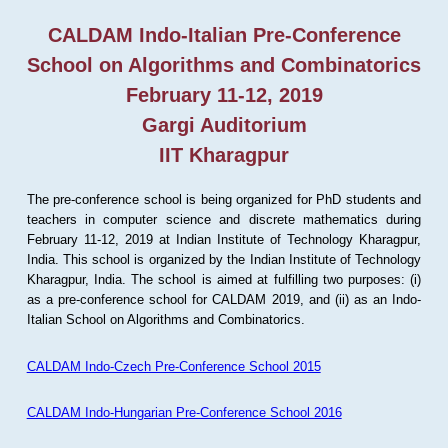
CALDAM Indo-Italian Pre-Conference
School on Algorithms and Combinatorics
February 11-12, 2019
Gargi Auditorium
IIT Kharagpur
The pre-conference school is being organized for PhD students and
teachers in computer science and discrete mathematics during
February 11-12, 2019 at Indian Institute of Technology Kharagpur,
India. This school is organized by the Indian Institute of Technology
Kharagpur, India. The school is aimed at fulfilling two purposes: (i)
as a pre-conference school for CALDAM 2019, and (ii) as an Indo-
Italian School on Algorithms and Combinatorics.
CALDAM Indo-Czech Pre-Conference School 2015
CALDAM Indo-Hungarian Pre-Conference School 2016