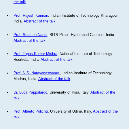
the talk
Prof. Rajesh Kannan
, Indian Institute of Technology Kharagpur,
India.
Abstract of the talk
Prof. Soumen Nandi
, BITS Pilani, Hyderabad Campus, India.
Abstract of the talk
Prof. Tapas Kumar Mishra
, National Institute of Technology
Rourkela, India.
Abstract of the talk
Prof. N.S. Narayanaswamy
, Indian Institute of Technology
Madras, India.
Abstract of the talk
Dr. Luca Pappalardo
, University of Pisa, Italy.
Abstract of the
talk
Prof. Alberto Policriti
, University of Udine, Italy.
Abstract of the
talk