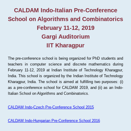
CALDAM Indo-Italian Pre-Conference
School on Algorithms and Combinatorics
February 11-12, 2019
Gargi Auditorium
IIT Kharagpur
The pre-conference school is being organized for PhD students and
teachers in computer science and discrete mathematics during
February 11-12, 2019 at Indian Institute of Technology Kharagpur,
India. This school is organized by the Indian Institute of Technology
Kharagpur, India. The school is aimed at fulfilling two purposes: (i)
as a pre-conference school for CALDAM 2019, and (ii) as an Indo-
Italian School on Algorithms and Combinatorics.
CALDAM Indo-Czech Pre-Conference School 2015
CALDAM Indo-Hungarian Pre-Conference School 2016