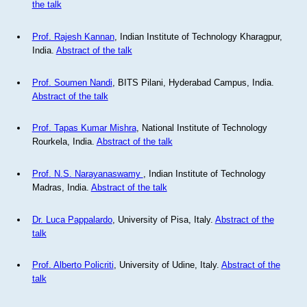
the talk
Prof. Rajesh Kannan
, Indian Institute of Technology Kharagpur,
India.
Abstract of the talk
Prof. Soumen Nandi
, BITS Pilani, Hyderabad Campus, India.
Abstract of the talk
Prof. Tapas Kumar Mishra
, National Institute of Technology
Rourkela, India.
Abstract of the talk
Prof. N.S. Narayanaswamy
, Indian Institute of Technology
Madras, India.
Abstract of the talk
Dr. Luca Pappalardo
, University of Pisa, Italy.
Abstract of the
talk
Prof. Alberto Policriti
, University of Udine, Italy.
Abstract of the
talk