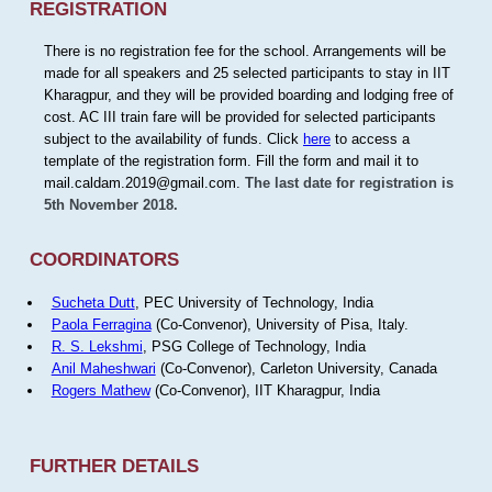
REGISTRATION
There is no registration fee for the school. Arrangements will be
made for all speakers and 25 selected participants to stay in IIT
Kharagpur, and they will be provided boarding and lodging free of
cost. AC III train fare will be provided for selected participants
subject to the availability of funds. Click
here
to access a
template of the registration form. Fill the form and mail it to
mail.caldam.2019@gmail.com.
The last date for registration is
5th November 2018.
COORDINATORS
Sucheta Dutt
, PEC University of Technology, India
Paola Ferragina
(Co-Convenor), University of Pisa, Italy.
R. S. Lekshmi
, PSG College of Technology, India
Anil Maheshwari
(Co-Convenor), Carleton University, Canada
Rogers Mathew
(Co-Convenor), IIT Kharagpur, India
FURTHER DETAILS