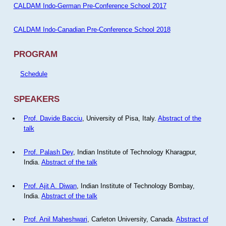
CALDAM Indo-German Pre-Conference School 2017
CALDAM Indo-Canadian Pre-Conference School 2018
PROGRAM
Schedule
SPEAKERS
Prof. Davide Bacciu
, University of Pisa, Italy.
Abstract of the
talk
Prof. Palash Dey
, Indian Institute of Technology Kharagpur,
India.
Abstract of the talk
Prof. Ajit A. Diwan
, Indian Institute of Technology Bombay,
India.
Abstract of the talk
Prof. Anil Maheshwari
, Carleton University, Canada.
Abstract of