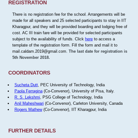
REGISTRATION
There is no registration fee for the school. Arrangements will be
made for all speakers and 25 selected participants to stay in IIT
Kharagpur, and they will be provided boarding and lodging free of
cost. AC III train fare will be provided for selected participants
subject to the availability of funds. Click
here
to access a
template of the registration form. Fill the form and mail it to
mail.caldam.2019@gmail.com.
The last date for registration is
5th November 2018.
COORDINATORS
Sucheta Dutt
, PEC University of Technology, India
Paola Ferragina
(Co-Convenor), University of Pisa, Italy.
R. S. Lekshmi
, PSG College of Technology, India
Anil Maheshwari
(Co-Convenor), Carleton University, Canada
Rogers Mathew
(Co-Convenor), IIT Kharagpur, India
FURTHER DETAILS