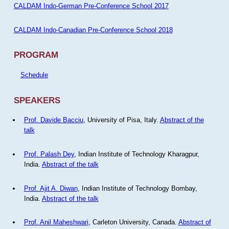
CALDAM Indo-German Pre-Conference School 2017
CALDAM Indo-Canadian Pre-Conference School 2018
PROGRAM
Schedule
SPEAKERS
Prof. Davide Bacciu
, University of Pisa, Italy.
Abstract of the
talk
Prof. Palash Dey
, Indian Institute of Technology Kharagpur,
India.
Abstract of the talk
Prof. Ajit A. Diwan
, Indian Institute of Technology Bombay,
India.
Abstract of the talk
Prof. Anil Maheshwari
, Carleton University, Canada.
Abstract of