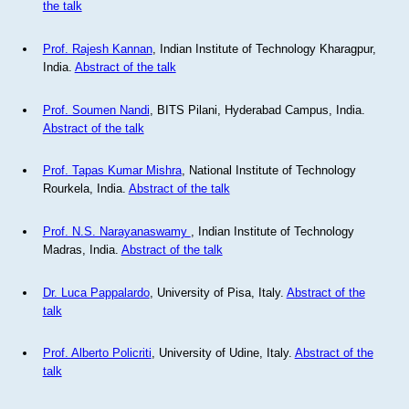
the talk
Prof. Rajesh Kannan
, Indian Institute of Technology Kharagpur,
India.
Abstract of the talk
Prof. Soumen Nandi
, BITS Pilani, Hyderabad Campus, India.
Abstract of the talk
Prof. Tapas Kumar Mishra
, National Institute of Technology
Rourkela, India.
Abstract of the talk
Prof. N.S. Narayanaswamy
, Indian Institute of Technology
Madras, India.
Abstract of the talk
Dr. Luca Pappalardo
, University of Pisa, Italy.
Abstract of the
talk
Prof. Alberto Policriti
, University of Udine, Italy.
Abstract of the
talk