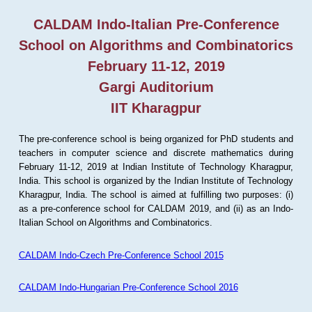
CALDAM Indo-Italian Pre-Conference
School on Algorithms and Combinatorics
February 11-12, 2019
Gargi Auditorium
IIT Kharagpur
The pre-conference school is being organized for PhD students and
teachers in computer science and discrete mathematics during
February 11-12, 2019 at Indian Institute of Technology Kharagpur,
India. This school is organized by the Indian Institute of Technology
Kharagpur, India. The school is aimed at fulfilling two purposes: (i)
as a pre-conference school for CALDAM 2019, and (ii) as an Indo-
Italian School on Algorithms and Combinatorics.
CALDAM Indo-Czech Pre-Conference School 2015
CALDAM Indo-Hungarian Pre-Conference School 2016