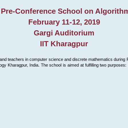
 Pre-Conference School on Algorith
February 11-12, 2019
Gargi Auditorium
IIT Kharagpur
and teachers in computer science and discrete mathematics during Fe
ology Kharagpur, India. The school is aimed at fulfilling two purpose