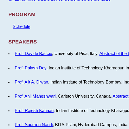
PROGRAM
Schedule
SPEAKERS
Prof. Davide Bacciu
, University of Pisa, Italy.
Abstract of the 
Prof. Palash Dey
, Indian Institute of Technology Kharagpur, I
Prof. Ajit A. Diwan
, Indian Institute of Technology Bombay, In
Prof. Anil Maheshwari
, Carleton University, Canada.
Abstract 
Prof. Rajesh Kannan
, Indian Institute of Technology Kharagpu
Prof. Soumen Nandi
, BITS Pilani, Hyderabad Campus, India