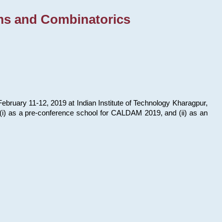
ms and Combinatorics
bruary 11-12, 2019 at Indian Institute of Technology Kharagpur,
s: (i) as a pre-conference school for CALDAM 2019, and (ii) as an