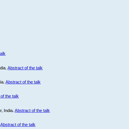
talk
ndia.
Abstract of the talk
dia.
Abstract of the talk
of the talk
r, India.
Abstract of the talk
.
Abstract of the talk