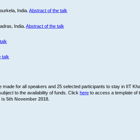
ourkela, India.
Abstract of the talk
Madras, India.
Abstract of the talk
talk
 talk
be made for all speakers and 25 selected participants to stay in IIT Kh
subject to the availability of funds. Click
here
to access a template of th
on is 5th November 2018.