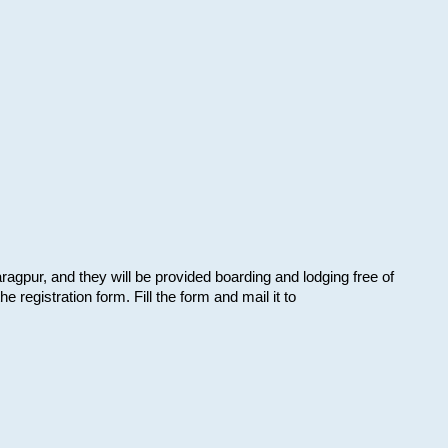
aragpur, and they will be provided boarding and lodging free of
e registration form. Fill the form and mail it to