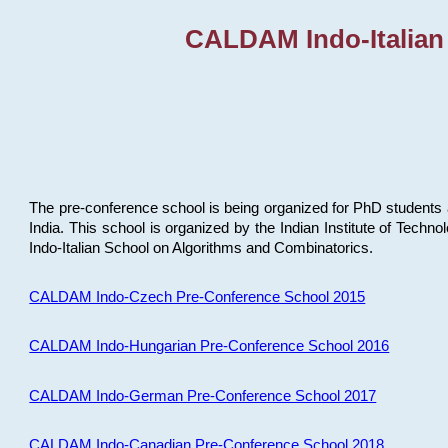
CALDAM Indo-Italian
The pre-conference school is being organized for PhD students 
India. This school is organized by the Indian Institute of Techn
Indo-Italian School on Algorithms and Combinatorics.
CALDAM Indo-Czech Pre-Conference School 2015
CALDAM Indo-Hungarian Pre-Conference School 2016
CALDAM Indo-German Pre-Conference School 2017
CALDAM Indo-Canadian Pre-Conference School 2018