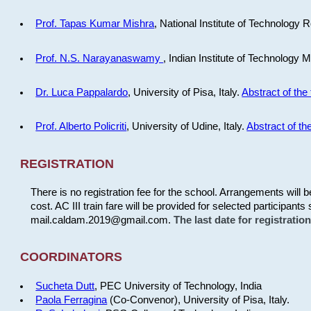
Prof. Tapas Kumar Mishra
, National Institute of Technology R
Prof. N.S. Narayanaswamy
, Indian Institute of Technology 
Dr. Luca Pappalardo
, University of Pisa, Italy.
Abstract of the 
Prof. Alberto Policriti
, University of Udine, Italy.
Abstract of the
REGISTRATION
There is no registration fee for the school. Arrangements will 
cost. AC III train fare will be provided for selected participants 
mail.caldam.2019@gmail.com.
The last date for registrati
COORDINATORS
Sucheta Dutt
, PEC University of Technology, India
Paola Ferragina
(Co-Convenor), University of Pisa, Italy.