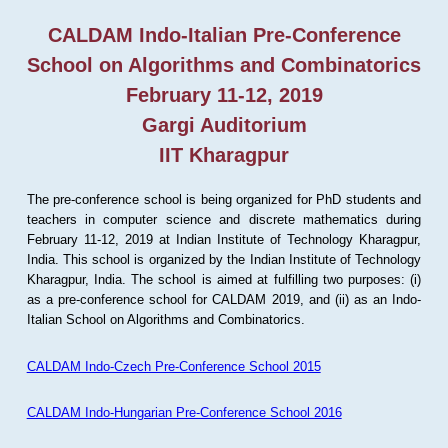
CALDAM Indo-Italian Pre-Conference
School on Algorithms and Combinatorics
February 11-12, 2019
Gargi Auditorium
IIT Kharagpur
The pre-conference school is being organized for PhD students and
teachers in computer science and discrete mathematics during
February 11-12, 2019 at Indian Institute of Technology Kharagpur,
India. This school is organized by the Indian Institute of Technology
Kharagpur, India. The school is aimed at fulfilling two purposes: (i)
as a pre-conference school for CALDAM 2019, and (ii) as an Indo-
Italian School on Algorithms and Combinatorics.
CALDAM Indo-Czech Pre-Conference School 2015
CALDAM Indo-Hungarian Pre-Conference School 2016