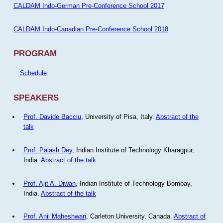
CALDAM Indo-German Pre-Conference School 2017
CALDAM Indo-Canadian Pre-Conference School 2018
PROGRAM
Schedule
SPEAKERS
Prof. Davide Bacciu
, University of Pisa, Italy.
Abstract of the
talk
Prof. Palash Dey
, Indian Institute of Technology Kharagpur,
India.
Abstract of the talk
Prof. Ajit A. Diwan
, Indian Institute of Technology Bombay,
India.
Abstract of the talk
Prof. Anil Maheshwari
, Carleton University, Canada.
Abstract of