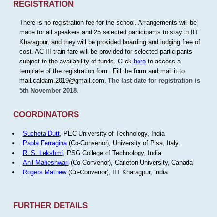
REGISTRATION
There is no registration fee for the school. Arrangements will be
made for all speakers and 25 selected participants to stay in IIT
Kharagpur, and they will be provided boarding and lodging free of
cost. AC III train fare will be provided for selected participants
subject to the availability of funds. Click
here
to access a
template of the registration form. Fill the form and mail it to
mail.caldam.2019@gmail.com.
The last date for registration is
5th November 2018.
COORDINATORS
Sucheta Dutt
, PEC University of Technology, India
Paola Ferragina
(Co-Convenor), University of Pisa, Italy.
R. S. Lekshmi
, PSG College of Technology, India
Anil Maheshwari
(Co-Convenor), Carleton University, Canada
Rogers Mathew
(Co-Convenor), IIT Kharagpur, India
FURTHER DETAILS