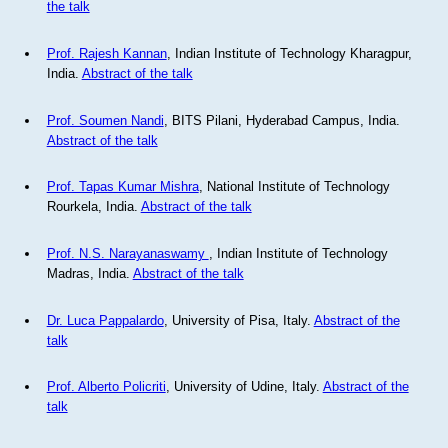
the talk
Prof. Rajesh Kannan
, Indian Institute of Technology Kharagpur,
India.
Abstract of the talk
Prof. Soumen Nandi
, BITS Pilani, Hyderabad Campus, India.
Abstract of the talk
Prof. Tapas Kumar Mishra
, National Institute of Technology
Rourkela, India.
Abstract of the talk
Prof. N.S. Narayanaswamy
, Indian Institute of Technology
Madras, India.
Abstract of the talk
Dr. Luca Pappalardo
, University of Pisa, Italy.
Abstract of the
talk
Prof. Alberto Policriti
, University of Udine, Italy.
Abstract of the
talk