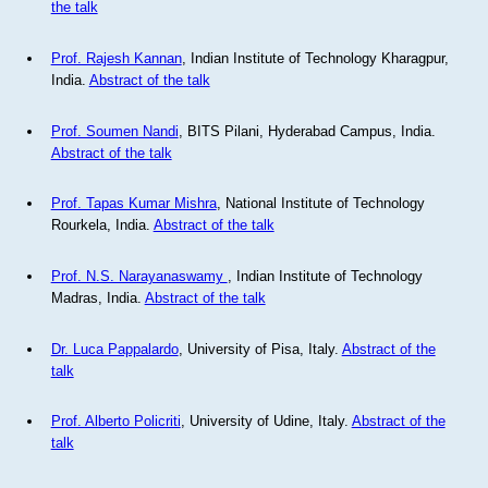
the talk
Prof. Rajesh Kannan
, Indian Institute of Technology Kharagpur,
India.
Abstract of the talk
Prof. Soumen Nandi
, BITS Pilani, Hyderabad Campus, India.
Abstract of the talk
Prof. Tapas Kumar Mishra
, National Institute of Technology
Rourkela, India.
Abstract of the talk
Prof. N.S. Narayanaswamy
, Indian Institute of Technology
Madras, India.
Abstract of the talk
Dr. Luca Pappalardo
, University of Pisa, Italy.
Abstract of the
talk
Prof. Alberto Policriti
, University of Udine, Italy.
Abstract of the
talk