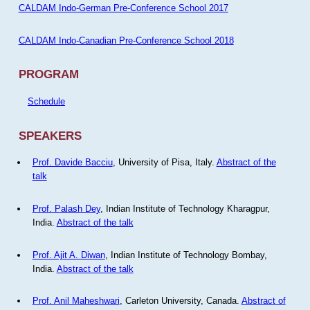
CALDAM Indo-German Pre-Conference School 2017
CALDAM Indo-Canadian Pre-Conference School 2018
PROGRAM
Schedule
SPEAKERS
Prof. Davide Bacciu
, University of Pisa, Italy.
Abstract of the
talk
Prof. Palash Dey
, Indian Institute of Technology Kharagpur,
India.
Abstract of the talk
Prof. Ajit A. Diwan
, Indian Institute of Technology Bombay,
India.
Abstract of the talk
Prof. Anil Maheshwari
, Carleton University, Canada.
Abstract of