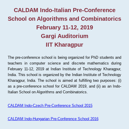
CALDAM Indo-Italian Pre-Conference
School on Algorithms and Combinatorics
February 11-12, 2019
Gargi Auditorium
IIT Kharagpur
The pre-conference school is being organized for PhD students and
teachers in computer science and discrete mathematics during
February 11-12, 2019 at Indian Institute of Technology Kharagpur,
India. This school is organized by the Indian Institute of Technology
Kharagpur, India. The school is aimed at fulfilling two purposes: (i)
as a pre-conference school for CALDAM 2019, and (ii) as an Indo-
Italian School on Algorithms and Combinatorics.
CALDAM Indo-Czech Pre-Conference School 2015
CALDAM Indo-Hungarian Pre-Conference School 2016