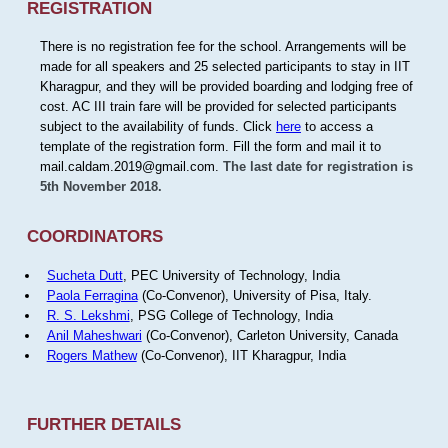
REGISTRATION
There is no registration fee for the school. Arrangements will be
made for all speakers and 25 selected participants to stay in IIT
Kharagpur, and they will be provided boarding and lodging free of
cost. AC III train fare will be provided for selected participants
subject to the availability of funds. Click
here
to access a
template of the registration form. Fill the form and mail it to
mail.caldam.2019@gmail.com.
The last date for registration is
5th November 2018.
COORDINATORS
Sucheta Dutt
, PEC University of Technology, India
Paola Ferragina
(Co-Convenor), University of Pisa, Italy.
R. S. Lekshmi
, PSG College of Technology, India
Anil Maheshwari
(Co-Convenor), Carleton University, Canada
Rogers Mathew
(Co-Convenor), IIT Kharagpur, India
FURTHER DETAILS