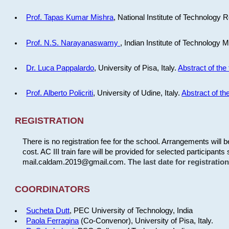
Prof. Tapas Kumar Mishra
, National Institute of Technology R
Prof. N.S. Narayanaswamy
, Indian Institute of Technology 
Dr. Luca Pappalardo
, University of Pisa, Italy.
Abstract of the 
Prof. Alberto Policriti
, University of Udine, Italy.
Abstract of the
REGISTRATION
There is no registration fee for the school. Arrangements will 
cost. AC III train fare will be provided for selected participants 
mail.caldam.2019@gmail.com.
The last date for registrati
COORDINATORS
Sucheta Dutt
, PEC University of Technology, India
Paola Ferragina
(Co-Convenor), University of Pisa, Italy.