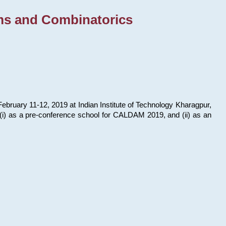
ms and Combinatorics
bruary 11-12, 2019 at Indian Institute of Technology Kharagpur,
s: (i) as a pre-conference school for CALDAM 2019, and (ii) as an