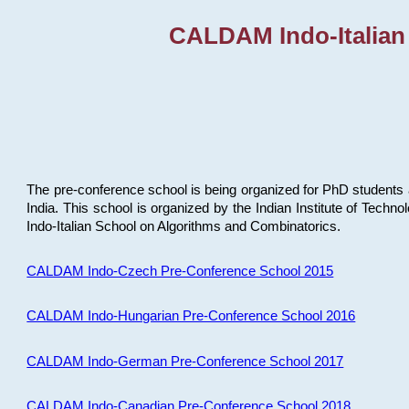
CALDAM Indo-Italian
The pre-conference school is being organized for PhD students 
India. This school is organized by the Indian Institute of Techn
Indo-Italian School on Algorithms and Combinatorics.
CALDAM Indo-Czech Pre-Conference School 2015
CALDAM Indo-Hungarian Pre-Conference School 2016
CALDAM Indo-German Pre-Conference School 2017
CALDAM Indo-Canadian Pre-Conference School 2018