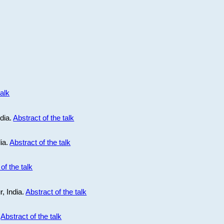
talk
ndia.
Abstract of the talk
dia.
Abstract of the talk
of the talk
r, India.
Abstract of the talk
.
Abstract of the talk