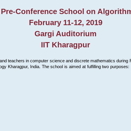
 Pre-Conference School on Algorith
February 11-12, 2019
Gargi Auditorium
IIT Kharagpur
and teachers in computer science and discrete mathematics during Fe
ology Kharagpur, India. The school is aimed at fulfilling two purpose