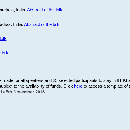
ourkela, India.
Abstract of the talk
Madras, India.
Abstract of the talk
talk
 talk
be made for all speakers and 25 selected participants to stay in IIT Kh
subject to the availability of funds. Click
here
to access a template of th
on is 5th November 2018.