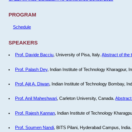
PROGRAM
Schedule
SPEAKERS
Prof. Davide Bacciu
, University of Pisa, Italy.
Abstract of the 
Prof. Palash Dey
, Indian Institute of Technology Kharagpur, I
Prof. Ajit A. Diwan
, Indian Institute of Technology Bombay, In
Prof. Anil Maheshwari
, Carleton University, Canada.
Abstract 
Prof. Rajesh Kannan
, Indian Institute of Technology Kharagpu
Prof. Soumen Nandi
, BITS Pilani, Hyderabad Campus, India