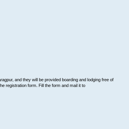
aragpur, and they will be provided boarding and lodging free of
e registration form. Fill the form and mail it to