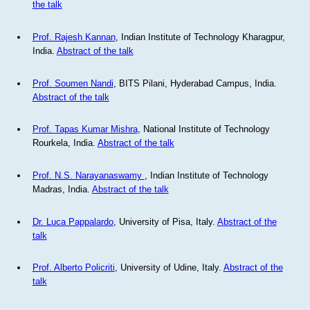
the talk
Prof. Rajesh Kannan
, Indian Institute of Technology Kharagpur,
India.
Abstract of the talk
Prof. Soumen Nandi
, BITS Pilani, Hyderabad Campus, India.
Abstract of the talk
Prof. Tapas Kumar Mishra
, National Institute of Technology
Rourkela, India.
Abstract of the talk
Prof. N.S. Narayanaswamy
, Indian Institute of Technology
Madras, India.
Abstract of the talk
Dr. Luca Pappalardo
, University of Pisa, Italy.
Abstract of the
talk
Prof. Alberto Policriti
, University of Udine, Italy.
Abstract of the
talk