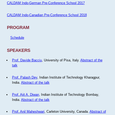
CALDAM Indo-German Pre-Conference School 2017
CALDAM Indo-Canadian Pre-Conference School 2018
PROGRAM
Schedule
SPEAKERS
Prof. Davide Bacciu
, University of Pisa, Italy.
Abstract of the
talk
Prof. Palash Dey
, Indian Institute of Technology Kharagpur,
India.
Abstract of the talk
Prof. Ajit A. Diwan
, Indian Institute of Technology Bombay,
India.
Abstract of the talk
Prof. Anil Maheshwari
, Carleton University, Canada.
Abstract of