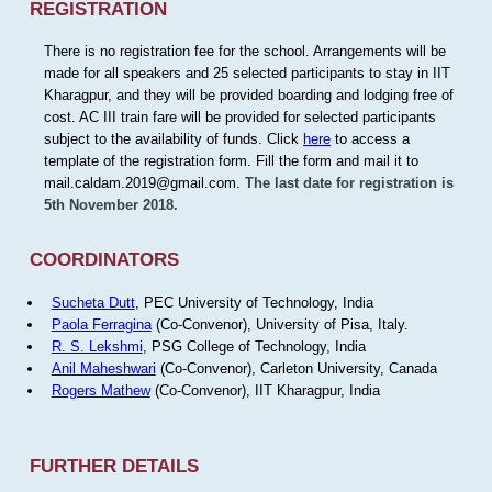
REGISTRATION
There is no registration fee for the school. Arrangements will be
made for all speakers and 25 selected participants to stay in IIT
Kharagpur, and they will be provided boarding and lodging free of
cost. AC III train fare will be provided for selected participants
subject to the availability of funds. Click
here
to access a
template of the registration form. Fill the form and mail it to
mail.caldam.2019@gmail.com.
The last date for registration is
5th November 2018.
COORDINATORS
Sucheta Dutt
, PEC University of Technology, India
Paola Ferragina
(Co-Convenor), University of Pisa, Italy.
R. S. Lekshmi
, PSG College of Technology, India
Anil Maheshwari
(Co-Convenor), Carleton University, Canada
Rogers Mathew
(Co-Convenor), IIT Kharagpur, India
FURTHER DETAILS