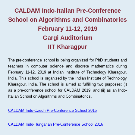
CALDAM Indo-Italian Pre-Conference
School on Algorithms and Combinatorics
February 11-12, 2019
Gargi Auditorium
IIT Kharagpur
The pre-conference school is being organized for PhD students and
teachers in computer science and discrete mathematics during
February 11-12, 2019 at Indian Institute of Technology Kharagpur,
India. This school is organized by the Indian Institute of Technology
Kharagpur, India. The school is aimed at fulfilling two purposes: (i)
as a pre-conference school for CALDAM 2019, and (ii) as an Indo-
Italian School on Algorithms and Combinatorics.
CALDAM Indo-Czech Pre-Conference School 2015
CALDAM Indo-Hungarian Pre-Conference School 2016