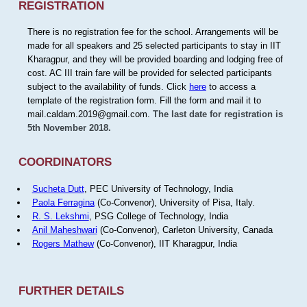
REGISTRATION
There is no registration fee for the school. Arrangements will be
made for all speakers and 25 selected participants to stay in IIT
Kharagpur, and they will be provided boarding and lodging free of
cost. AC III train fare will be provided for selected participants
subject to the availability of funds. Click
here
to access a
template of the registration form. Fill the form and mail it to
mail.caldam.2019@gmail.com.
The last date for registration is
5th November 2018.
COORDINATORS
Sucheta Dutt
, PEC University of Technology, India
Paola Ferragina
(Co-Convenor), University of Pisa, Italy.
R. S. Lekshmi
, PSG College of Technology, India
Anil Maheshwari
(Co-Convenor), Carleton University, Canada
Rogers Mathew
(Co-Convenor), IIT Kharagpur, India
FURTHER DETAILS