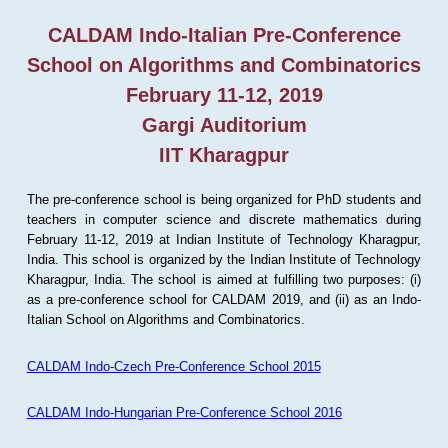
CALDAM Indo-Italian Pre-Conference
School on Algorithms and Combinatorics
February 11-12, 2019
Gargi Auditorium
IIT Kharagpur
The pre-conference school is being organized for PhD students and
teachers in computer science and discrete mathematics during
February 11-12, 2019 at Indian Institute of Technology Kharagpur,
India. This school is organized by the Indian Institute of Technology
Kharagpur, India. The school is aimed at fulfilling two purposes: (i)
as a pre-conference school for CALDAM 2019, and (ii) as an Indo-
Italian School on Algorithms and Combinatorics.
CALDAM Indo-Czech Pre-Conference School 2015
CALDAM Indo-Hungarian Pre-Conference School 2016