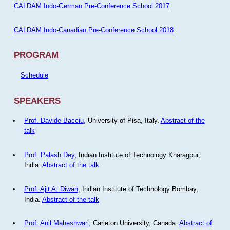
CALDAM Indo-German Pre-Conference School 2017
CALDAM Indo-Canadian Pre-Conference School 2018
PROGRAM
Schedule
SPEAKERS
Prof. Davide Bacciu
, University of Pisa, Italy.
Abstract of the
talk
Prof. Palash Dey
, Indian Institute of Technology Kharagpur,
India.
Abstract of the talk
Prof. Ajit A. Diwan
, Indian Institute of Technology Bombay,
India.
Abstract of the talk
Prof. Anil Maheshwari
, Carleton University, Canada.
Abstract of