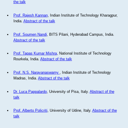
the talk
Prof. Rajesh Kannan
, Indian Institute of Technology Kharagpur,
India.
Abstract of the talk
Prof. Soumen Nandi
, BITS Pilani, Hyderabad Campus, India.
Abstract of the talk
Prof. Tapas Kumar Mishra
, National Institute of Technology
Rourkela, India.
Abstract of the talk
Prof. N.S. Narayanaswamy
, Indian Institute of Technology
Madras, India.
Abstract of the talk
Dr. Luca Pappalardo
, University of Pisa, Italy.
Abstract of the
talk
Prof. Alberto Policriti
, University of Udine, Italy.
Abstract of the
talk