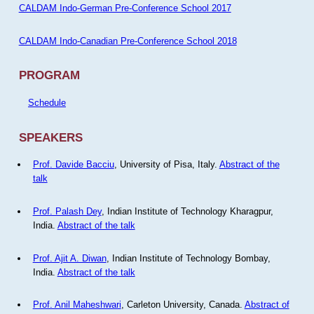
CALDAM Indo-German Pre-Conference School 2017
CALDAM Indo-Canadian Pre-Conference School 2018
PROGRAM
Schedule
SPEAKERS
Prof. Davide Bacciu
, University of Pisa, Italy.
Abstract of the
talk
Prof. Palash Dey
, Indian Institute of Technology Kharagpur,
India.
Abstract of the talk
Prof. Ajit A. Diwan
, Indian Institute of Technology Bombay,
India.
Abstract of the talk
Prof. Anil Maheshwari
, Carleton University, Canada.
Abstract of