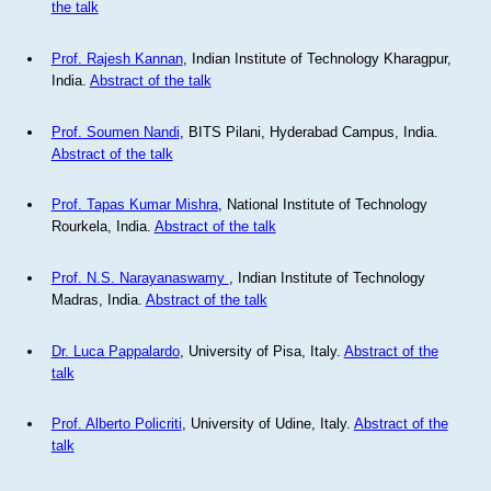
the talk
Prof. Rajesh Kannan
, Indian Institute of Technology Kharagpur,
India.
Abstract of the talk
Prof. Soumen Nandi
, BITS Pilani, Hyderabad Campus, India.
Abstract of the talk
Prof. Tapas Kumar Mishra
, National Institute of Technology
Rourkela, India.
Abstract of the talk
Prof. N.S. Narayanaswamy
, Indian Institute of Technology
Madras, India.
Abstract of the talk
Dr. Luca Pappalardo
, University of Pisa, Italy.
Abstract of the
talk
Prof. Alberto Policriti
, University of Udine, Italy.
Abstract of the
talk