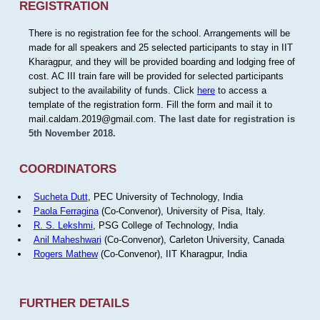
REGISTRATION
There is no registration fee for the school. Arrangements will be
made for all speakers and 25 selected participants to stay in IIT
Kharagpur, and they will be provided boarding and lodging free of
cost. AC III train fare will be provided for selected participants
subject to the availability of funds. Click
here
to access a
template of the registration form. Fill the form and mail it to
mail.caldam.2019@gmail.com.
The last date for registration is
5th November 2018.
COORDINATORS
Sucheta Dutt
, PEC University of Technology, India
Paola Ferragina
(Co-Convenor), University of Pisa, Italy.
R. S. Lekshmi
, PSG College of Technology, India
Anil Maheshwari
(Co-Convenor), Carleton University, Canada
Rogers Mathew
(Co-Convenor), IIT Kharagpur, India
FURTHER DETAILS