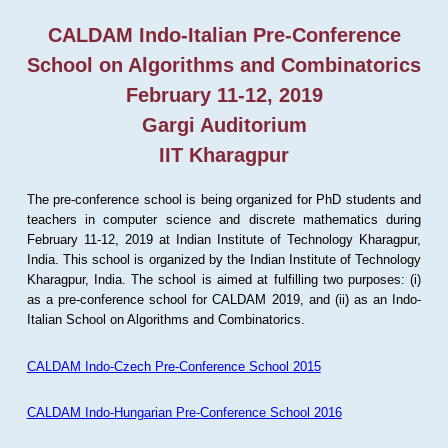
CALDAM Indo-Italian Pre-Conference
School on Algorithms and Combinatorics
February 11-12, 2019
Gargi Auditorium
IIT Kharagpur
The pre-conference school is being organized for PhD students and
teachers in computer science and discrete mathematics during
February 11-12, 2019 at Indian Institute of Technology Kharagpur,
India. This school is organized by the Indian Institute of Technology
Kharagpur, India. The school is aimed at fulfilling two purposes: (i)
as a pre-conference school for CALDAM 2019, and (ii) as an Indo-
Italian School on Algorithms and Combinatorics.
CALDAM Indo-Czech Pre-Conference School 2015
CALDAM Indo-Hungarian Pre-Conference School 2016