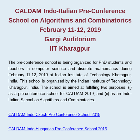
CALDAM Indo-Italian Pre-Conference
School on Algorithms and Combinatorics
February 11-12, 2019
Gargi Auditorium
IIT Kharagpur
The pre-conference school is being organized for PhD students and
teachers in computer science and discrete mathematics during
February 11-12, 2019 at Indian Institute of Technology Kharagpur,
India. This school is organized by the Indian Institute of Technology
Kharagpur, India. The school is aimed at fulfilling two purposes: (i)
as a pre-conference school for CALDAM 2019, and (ii) as an Indo-
Italian School on Algorithms and Combinatorics.
CALDAM Indo-Czech Pre-Conference School 2015
CALDAM Indo-Hungarian Pre-Conference School 2016