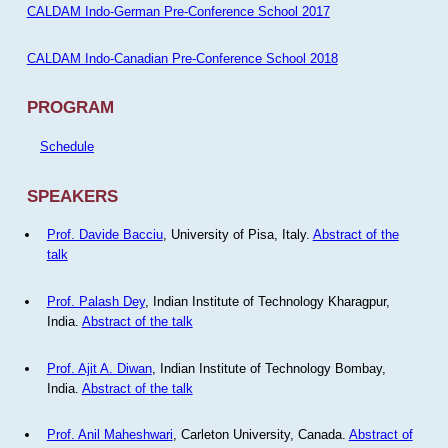
CALDAM Indo-German Pre-Conference School 2017
CALDAM Indo-Canadian Pre-Conference School 2018
PROGRAM
Schedule
SPEAKERS
Prof. Davide Bacciu
, University of Pisa, Italy.
Abstract of the
talk
Prof. Palash Dey
, Indian Institute of Technology Kharagpur,
India.
Abstract of the talk
Prof. Ajit A. Diwan
, Indian Institute of Technology Bombay,
India.
Abstract of the talk
Prof. Anil Maheshwari
, Carleton University, Canada.
Abstract of