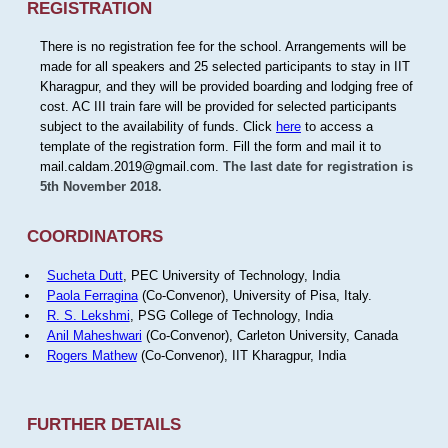
REGISTRATION
There is no registration fee for the school. Arrangements will be
made for all speakers and 25 selected participants to stay in IIT
Kharagpur, and they will be provided boarding and lodging free of
cost. AC III train fare will be provided for selected participants
subject to the availability of funds. Click
here
to access a
template of the registration form. Fill the form and mail it to
mail.caldam.2019@gmail.com.
The last date for registration is
5th November 2018.
COORDINATORS
Sucheta Dutt
, PEC University of Technology, India
Paola Ferragina
(Co-Convenor), University of Pisa, Italy.
R. S. Lekshmi
, PSG College of Technology, India
Anil Maheshwari
(Co-Convenor), Carleton University, Canada
Rogers Mathew
(Co-Convenor), IIT Kharagpur, India
FURTHER DETAILS