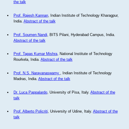
the talk
Prof. Rajesh Kannan
, Indian Institute of Technology Kharagpur,
India.
Abstract of the talk
Prof. Soumen Nandi
, BITS Pilani, Hyderabad Campus, India.
Abstract of the talk
Prof. Tapas Kumar Mishra
, National Institute of Technology
Rourkela, India.
Abstract of the talk
Prof. N.S. Narayanaswamy
, Indian Institute of Technology
Madras, India.
Abstract of the talk
Dr. Luca Pappalardo
, University of Pisa, Italy.
Abstract of the
talk
Prof. Alberto Policriti
, University of Udine, Italy.
Abstract of the
talk