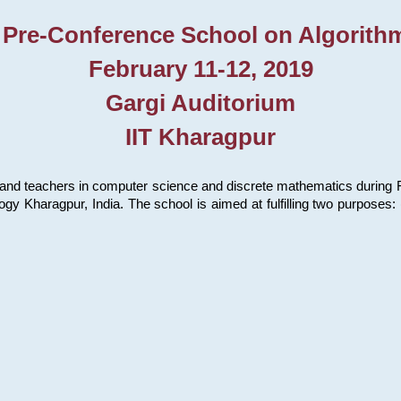
 Pre-Conference School on Algorith
February 11-12, 2019
Gargi Auditorium
IIT Kharagpur
and teachers in computer science and discrete mathematics during Fe
ology Kharagpur, India. The school is aimed at fulfilling two purpose