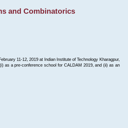
ms and Combinatorics
bruary 11-12, 2019 at Indian Institute of Technology Kharagpur,
s: (i) as a pre-conference school for CALDAM 2019, and (ii) as an