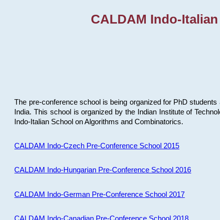
CALDAM Indo-Italian
The pre-conference school is being organized for PhD students 
India. This school is organized by the Indian Institute of Techn
Indo-Italian School on Algorithms and Combinatorics.
CALDAM Indo-Czech Pre-Conference School 2015
CALDAM Indo-Hungarian Pre-Conference School 2016
CALDAM Indo-German Pre-Conference School 2017
CALDAM Indo-Canadian Pre-Conference School 2018