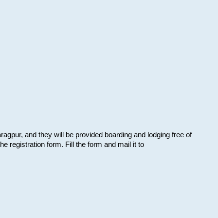
aragpur, and they will be provided boarding and lodging free of
e registration form. Fill the form and mail it to