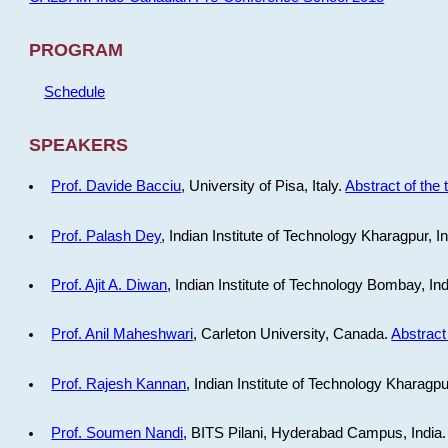
PROGRAM
Schedule
SPEAKERS
Prof. Davide Bacciu
, University of Pisa, Italy.
Abstract of the 
Prof. Palash Dey
, Indian Institute of Technology Kharagpur, I
Prof. Ajit A. Diwan
, Indian Institute of Technology Bombay, In
Prof. Anil Maheshwari
, Carleton University, Canada.
Abstract 
Prof. Rajesh Kannan
, Indian Institute of Technology Kharagpu
Prof. Soumen Nandi
, BITS Pilani, Hyderabad Campus, India