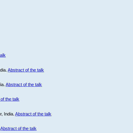
talk
ndia.
Abstract of the talk
dia.
Abstract of the talk
of the talk
r, India.
Abstract of the talk
.
Abstract of the talk