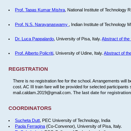
Prof. Tapas Kumar Mishra
, National Institute of Technology R
Prof. N.S. Narayanaswamy
, Indian Institute of Technology 
Dr. Luca Pappalardo
, University of Pisa, Italy.
Abstract of the 
Prof. Alberto Policriti
, University of Udine, Italy.
Abstract of the
REGISTRATION
There is no registration fee for the school. Arrangements will 
cost. AC III train fare will be provided for selected participants 
mail.caldam.2019@gmail.com.
The last date for registrati
COORDINATORS
Sucheta Dutt
, PEC University of Technology, India
Paola Ferragina
(Co-Convenor), University of Pisa, Italy.