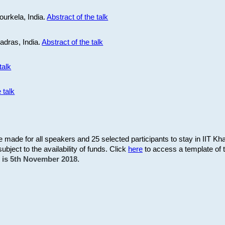
ourkela, India.
Abstract of the talk
Madras, India.
Abstract of the talk
talk
 talk
be made for all speakers and 25 selected participants to stay in IIT Kh
subject to the availability of funds. Click
here
to access a template of th
on is 5th November 2018.