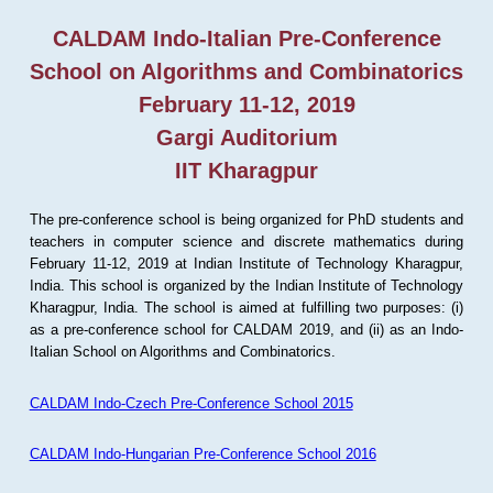
CALDAM Indo-Italian Pre-Conference
School on Algorithms and Combinatorics
February 11-12, 2019
Gargi Auditorium
IIT Kharagpur
The pre-conference school is being organized for PhD students and
teachers in computer science and discrete mathematics during
February 11-12, 2019 at Indian Institute of Technology Kharagpur,
India. This school is organized by the Indian Institute of Technology
Kharagpur, India. The school is aimed at fulfilling two purposes: (i)
as a pre-conference school for CALDAM 2019, and (ii) as an Indo-
Italian School on Algorithms and Combinatorics.
CALDAM Indo-Czech Pre-Conference School 2015
CALDAM Indo-Hungarian Pre-Conference School 2016