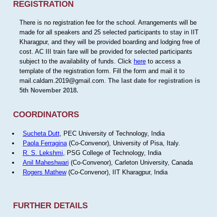
REGISTRATION
There is no registration fee for the school. Arrangements will be
made for all speakers and 25 selected participants to stay in IIT
Kharagpur, and they will be provided boarding and lodging free of
cost. AC III train fare will be provided for selected participants
subject to the availability of funds. Click
here
to access a
template of the registration form. Fill the form and mail it to
mail.caldam.2019@gmail.com.
The last date for registration is
5th November 2018.
COORDINATORS
Sucheta Dutt
, PEC University of Technology, India
Paola Ferragina
(Co-Convenor), University of Pisa, Italy.
R. S. Lekshmi
, PSG College of Technology, India
Anil Maheshwari
(Co-Convenor), Carleton University, Canada
Rogers Mathew
(Co-Convenor), IIT Kharagpur, India
FURTHER DETAILS