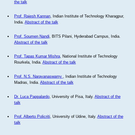
the talk
Prof. Rajesh Kannan
, Indian Institute of Technology Kharagpur,
India.
Abstract of the talk
Prof. Soumen Nandi
, BITS Pilani, Hyderabad Campus, India.
Abstract of the talk
Prof. Tapas Kumar Mishra
, National Institute of Technology
Rourkela, India.
Abstract of the talk
Prof. N.S. Narayanaswamy
, Indian Institute of Technology
Madras, India.
Abstract of the talk
Dr. Luca Pappalardo
, University of Pisa, Italy.
Abstract of the
talk
Prof. Alberto Policriti
, University of Udine, Italy.
Abstract of the
talk