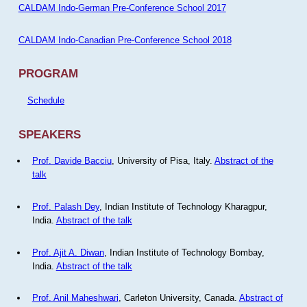
CALDAM Indo-German Pre-Conference School 2017
CALDAM Indo-Canadian Pre-Conference School 2018
PROGRAM
Schedule
SPEAKERS
Prof. Davide Bacciu
, University of Pisa, Italy.
Abstract of the
talk
Prof. Palash Dey
, Indian Institute of Technology Kharagpur,
India.
Abstract of the talk
Prof. Ajit A. Diwan
, Indian Institute of Technology Bombay,
India.
Abstract of the talk
Prof. Anil Maheshwari
, Carleton University, Canada.
Abstract of