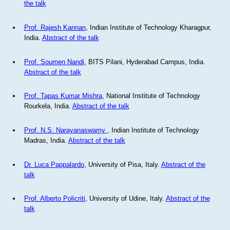
the talk
Prof. Rajesh Kannan
, Indian Institute of Technology Kharagpur,
India.
Abstract of the talk
Prof. Soumen Nandi
, BITS Pilani, Hyderabad Campus, India.
Abstract of the talk
Prof. Tapas Kumar Mishra
, National Institute of Technology
Rourkela, India.
Abstract of the talk
Prof. N.S. Narayanaswamy
, Indian Institute of Technology
Madras, India.
Abstract of the talk
Dr. Luca Pappalardo
, University of Pisa, Italy.
Abstract of the
talk
Prof. Alberto Policriti
, University of Udine, Italy.
Abstract of the
talk