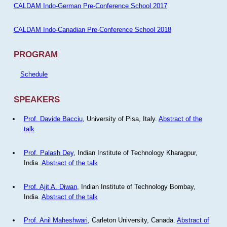
CALDAM Indo-German Pre-Conference School 2017
CALDAM Indo-Canadian Pre-Conference School 2018
PROGRAM
Schedule
SPEAKERS
Prof. Davide Bacciu
, University of Pisa, Italy.
Abstract of the
talk
Prof. Palash Dey
, Indian Institute of Technology Kharagpur,
India.
Abstract of the talk
Prof. Ajit A. Diwan
, Indian Institute of Technology Bombay,
India.
Abstract of the talk
Prof. Anil Maheshwari
, Carleton University, Canada.
Abstract of