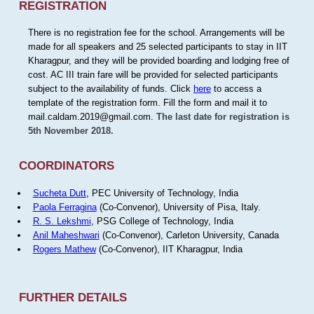
REGISTRATION
There is no registration fee for the school. Arrangements will be
made for all speakers and 25 selected participants to stay in IIT
Kharagpur, and they will be provided boarding and lodging free of
cost. AC III train fare will be provided for selected participants
subject to the availability of funds. Click
here
to access a
template of the registration form. Fill the form and mail it to
mail.caldam.2019@gmail.com.
The last date for registration is
5th November 2018.
COORDINATORS
Sucheta Dutt
, PEC University of Technology, India
Paola Ferragina
(Co-Convenor), University of Pisa, Italy.
R. S. Lekshmi
, PSG College of Technology, India
Anil Maheshwari
(Co-Convenor), Carleton University, Canada
Rogers Mathew
(Co-Convenor), IIT Kharagpur, India
FURTHER DETAILS