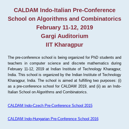
CALDAM Indo-Italian Pre-Conference
School on Algorithms and Combinatorics
February 11-12, 2019
Gargi Auditorium
IIT Kharagpur
The pre-conference school is being organized for PhD students and
teachers in computer science and discrete mathematics during
February 11-12, 2019 at Indian Institute of Technology Kharagpur,
India. This school is organized by the Indian Institute of Technology
Kharagpur, India. The school is aimed at fulfilling two purposes: (i)
as a pre-conference school for CALDAM 2019, and (ii) as an Indo-
Italian School on Algorithms and Combinatorics.
CALDAM Indo-Czech Pre-Conference School 2015
CALDAM Indo-Hungarian Pre-Conference School 2016