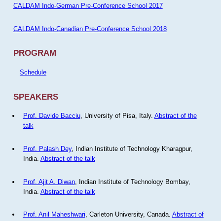
CALDAM Indo-German Pre-Conference School 2017
CALDAM Indo-Canadian Pre-Conference School 2018
PROGRAM
Schedule
SPEAKERS
Prof. Davide Bacciu
, University of Pisa, Italy.
Abstract of the
talk
Prof. Palash Dey
, Indian Institute of Technology Kharagpur,
India.
Abstract of the talk
Prof. Ajit A. Diwan
, Indian Institute of Technology Bombay,
India.
Abstract of the talk
Prof. Anil Maheshwari
, Carleton University, Canada.
Abstract of