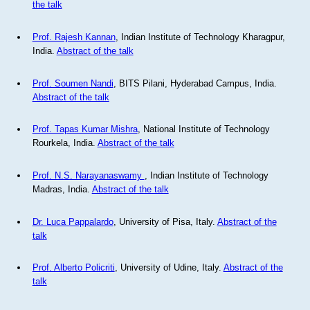
the talk
Prof. Rajesh Kannan
, Indian Institute of Technology Kharagpur,
India.
Abstract of the talk
Prof. Soumen Nandi
, BITS Pilani, Hyderabad Campus, India.
Abstract of the talk
Prof. Tapas Kumar Mishra
, National Institute of Technology
Rourkela, India.
Abstract of the talk
Prof. N.S. Narayanaswamy
, Indian Institute of Technology
Madras, India.
Abstract of the talk
Dr. Luca Pappalardo
, University of Pisa, Italy.
Abstract of the
talk
Prof. Alberto Policriti
, University of Udine, Italy.
Abstract of the
talk