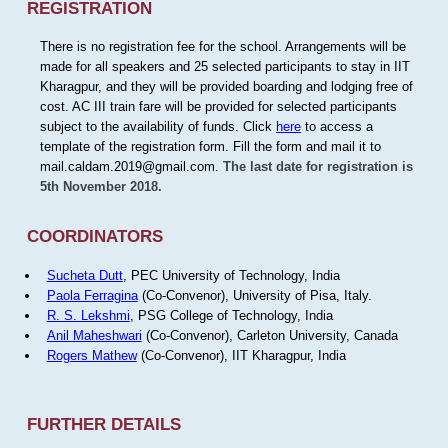
REGISTRATION
There is no registration fee for the school. Arrangements will be
made for all speakers and 25 selected participants to stay in IIT
Kharagpur, and they will be provided boarding and lodging free of
cost. AC III train fare will be provided for selected participants
subject to the availability of funds. Click
here
to access a
template of the registration form. Fill the form and mail it to
mail.caldam.2019@gmail.com.
The last date for registration is
5th November 2018.
COORDINATORS
Sucheta Dutt
, PEC University of Technology, India
Paola Ferragina
(Co-Convenor), University of Pisa, Italy.
R. S. Lekshmi
, PSG College of Technology, India
Anil Maheshwari
(Co-Convenor), Carleton University, Canada
Rogers Mathew
(Co-Convenor), IIT Kharagpur, India
FURTHER DETAILS