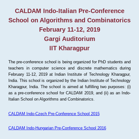
CALDAM Indo-Italian Pre-Conference
School on Algorithms and Combinatorics
February 11-12, 2019
Gargi Auditorium
IIT Kharagpur
The pre-conference school is being organized for PhD students and
teachers in computer science and discrete mathematics during
February 11-12, 2019 at Indian Institute of Technology Kharagpur,
India. This school is organized by the Indian Institute of Technology
Kharagpur, India. The school is aimed at fulfilling two purposes: (i)
as a pre-conference school for CALDAM 2019, and (ii) as an Indo-
Italian School on Algorithms and Combinatorics.
CALDAM Indo-Czech Pre-Conference School 2015
CALDAM Indo-Hungarian Pre-Conference School 2016