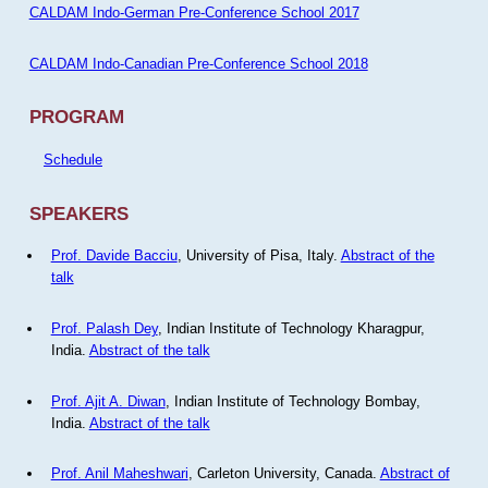
CALDAM Indo-German Pre-Conference School 2017
CALDAM Indo-Canadian Pre-Conference School 2018
PROGRAM
Schedule
SPEAKERS
Prof. Davide Bacciu
, University of Pisa, Italy.
Abstract of the
talk
Prof. Palash Dey
, Indian Institute of Technology Kharagpur,
India.
Abstract of the talk
Prof. Ajit A. Diwan
, Indian Institute of Technology Bombay,
India.
Abstract of the talk
Prof. Anil Maheshwari
, Carleton University, Canada.
Abstract of