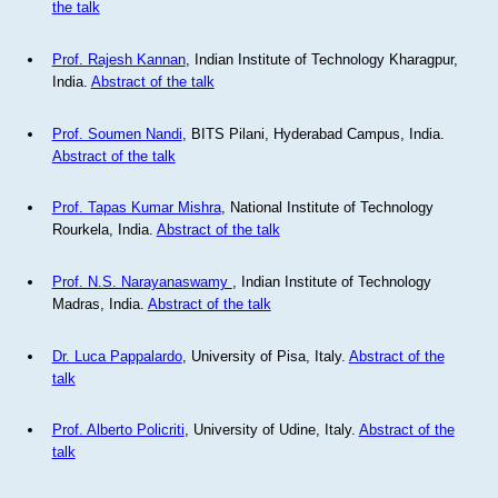
the talk
Prof. Rajesh Kannan
, Indian Institute of Technology Kharagpur,
India.
Abstract of the talk
Prof. Soumen Nandi
, BITS Pilani, Hyderabad Campus, India.
Abstract of the talk
Prof. Tapas Kumar Mishra
, National Institute of Technology
Rourkela, India.
Abstract of the talk
Prof. N.S. Narayanaswamy
, Indian Institute of Technology
Madras, India.
Abstract of the talk
Dr. Luca Pappalardo
, University of Pisa, Italy.
Abstract of the
talk
Prof. Alberto Policriti
, University of Udine, Italy.
Abstract of the
talk