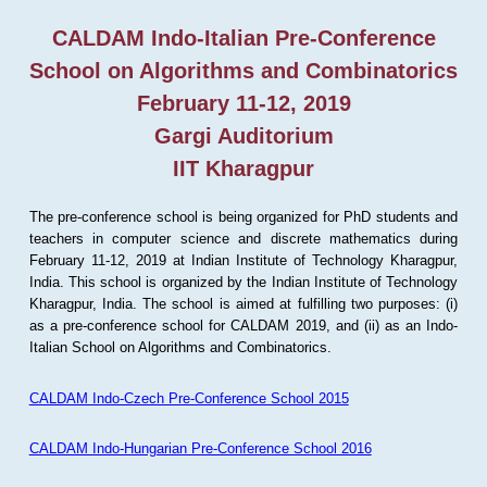
CALDAM Indo-Italian Pre-Conference
School on Algorithms and Combinatorics
February 11-12, 2019
Gargi Auditorium
IIT Kharagpur
The pre-conference school is being organized for PhD students and
teachers in computer science and discrete mathematics during
February 11-12, 2019 at Indian Institute of Technology Kharagpur,
India. This school is organized by the Indian Institute of Technology
Kharagpur, India. The school is aimed at fulfilling two purposes: (i)
as a pre-conference school for CALDAM 2019, and (ii) as an Indo-
Italian School on Algorithms and Combinatorics.
CALDAM Indo-Czech Pre-Conference School 2015
CALDAM Indo-Hungarian Pre-Conference School 2016