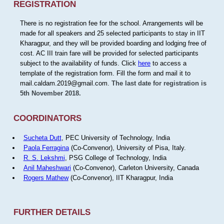
REGISTRATION
There is no registration fee for the school. Arrangements will be
made for all speakers and 25 selected participants to stay in IIT
Kharagpur, and they will be provided boarding and lodging free of
cost. AC III train fare will be provided for selected participants
subject to the availability of funds. Click
here
to access a
template of the registration form. Fill the form and mail it to
mail.caldam.2019@gmail.com.
The last date for registration is
5th November 2018.
COORDINATORS
Sucheta Dutt
, PEC University of Technology, India
Paola Ferragina
(Co-Convenor), University of Pisa, Italy.
R. S. Lekshmi
, PSG College of Technology, India
Anil Maheshwari
(Co-Convenor), Carleton University, Canada
Rogers Mathew
(Co-Convenor), IIT Kharagpur, India
FURTHER DETAILS