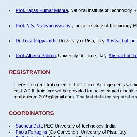
Prof. Tapas Kumar Mishra
, National Institute of Technology R
Prof. N.S. Narayanaswamy
, Indian Institute of Technology 
Dr. Luca Pappalardo
, University of Pisa, Italy.
Abstract of the 
Prof. Alberto Policriti
, University of Udine, Italy.
Abstract of the
REGISTRATION
There is no registration fee for the school. Arrangements will 
cost. AC III train fare will be provided for selected participants 
mail.caldam.2019@gmail.com.
The last date for registrati
COORDINATORS
Sucheta Dutt
, PEC University of Technology, India
Paola Ferragina
(Co-Convenor), University of Pisa, Italy.