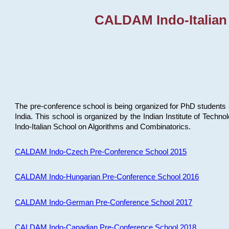
CALDAM Indo-Italian
The pre-conference school is being organized for PhD students 
India. This school is organized by the Indian Institute of Techn
Indo-Italian School on Algorithms and Combinatorics.
CALDAM Indo-Czech Pre-Conference School 2015
CALDAM Indo-Hungarian Pre-Conference School 2016
CALDAM Indo-German Pre-Conference School 2017
CALDAM Indo-Canadian Pre-Conference School 2018