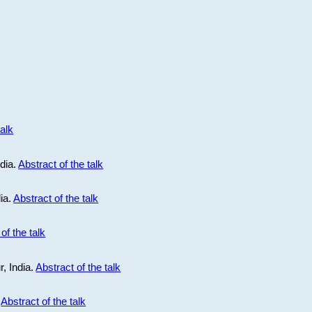
talk
ndia.
Abstract of the talk
dia.
Abstract of the talk
of the talk
r, India.
Abstract of the talk
.
Abstract of the talk