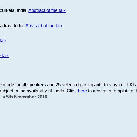
ourkela, India.
Abstract of the talk
Madras, India.
Abstract of the talk
talk
 talk
be made for all speakers and 25 selected participants to stay in IIT Kh
subject to the availability of funds. Click
here
to access a template of th
on is 5th November 2018.