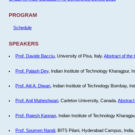
PROGRAM
Schedule
SPEAKERS
Prof. Davide Bacciu
, University of Pisa, Italy.
Abstract of the 
Prof. Palash Dey
, Indian Institute of Technology Kharagpur, I
Prof. Ajit A. Diwan
, Indian Institute of Technology Bombay, In
Prof. Anil Maheshwari
, Carleton University, Canada.
Abstract 
Prof. Rajesh Kannan
, Indian Institute of Technology Kharagpu
Prof. Soumen Nandi
, BITS Pilani, Hyderabad Campus, India