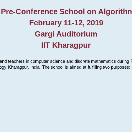
 Pre-Conference School on Algorith
February 11-12, 2019
Gargi Auditorium
IIT Kharagpur
and teachers in computer science and discrete mathematics during Fe
ology Kharagpur, India. The school is aimed at fulfilling two purpose