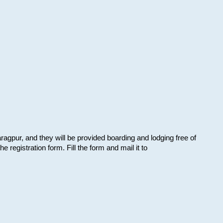
aragpur, and they will be provided boarding and lodging free of
e registration form. Fill the form and mail it to