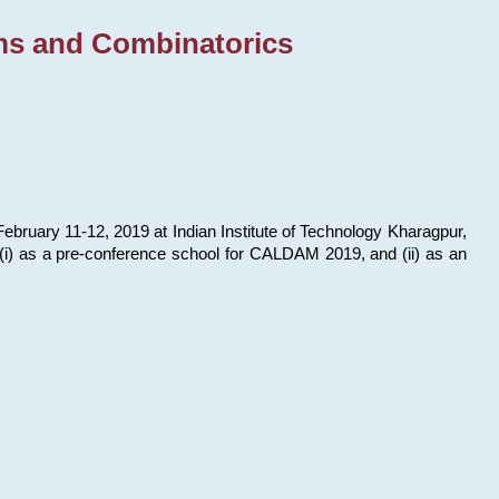
ms and Combinatorics
bruary 11-12, 2019 at Indian Institute of Technology Kharagpur,
s: (i) as a pre-conference school for CALDAM 2019, and (ii) as an