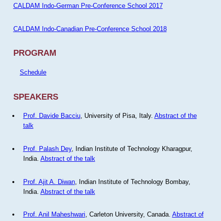
CALDAM Indo-German Pre-Conference School 2017
CALDAM Indo-Canadian Pre-Conference School 2018
PROGRAM
Schedule
SPEAKERS
Prof. Davide Bacciu
, University of Pisa, Italy.
Abstract of the
talk
Prof. Palash Dey
, Indian Institute of Technology Kharagpur,
India.
Abstract of the talk
Prof. Ajit A. Diwan
, Indian Institute of Technology Bombay,
India.
Abstract of the talk
Prof. Anil Maheshwari
, Carleton University, Canada.
Abstract of