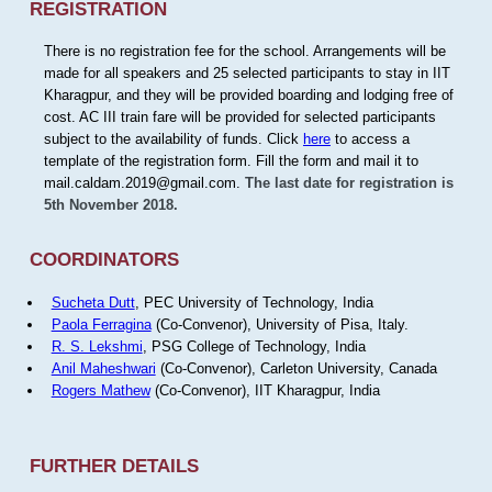
REGISTRATION
There is no registration fee for the school. Arrangements will be
made for all speakers and 25 selected participants to stay in IIT
Kharagpur, and they will be provided boarding and lodging free of
cost. AC III train fare will be provided for selected participants
subject to the availability of funds. Click
here
to access a
template of the registration form. Fill the form and mail it to
mail.caldam.2019@gmail.com.
The last date for registration is
5th November 2018.
COORDINATORS
Sucheta Dutt
, PEC University of Technology, India
Paola Ferragina
(Co-Convenor), University of Pisa, Italy.
R. S. Lekshmi
, PSG College of Technology, India
Anil Maheshwari
(Co-Convenor), Carleton University, Canada
Rogers Mathew
(Co-Convenor), IIT Kharagpur, India
FURTHER DETAILS