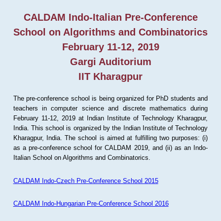
CALDAM Indo-Italian Pre-Conference
School on Algorithms and Combinatorics
February 11-12, 2019
Gargi Auditorium
IIT Kharagpur
The pre-conference school is being organized for PhD students and
teachers in computer science and discrete mathematics during
February 11-12, 2019 at Indian Institute of Technology Kharagpur,
India. This school is organized by the Indian Institute of Technology
Kharagpur, India. The school is aimed at fulfilling two purposes: (i)
as a pre-conference school for CALDAM 2019, and (ii) as an Indo-
Italian School on Algorithms and Combinatorics.
CALDAM Indo-Czech Pre-Conference School 2015
CALDAM Indo-Hungarian Pre-Conference School 2016