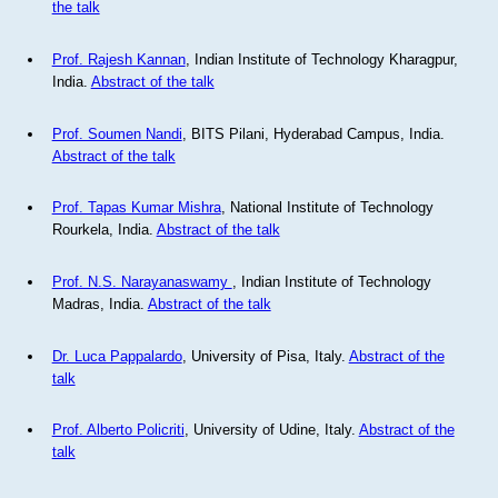
the talk
Prof. Rajesh Kannan
, Indian Institute of Technology Kharagpur,
India.
Abstract of the talk
Prof. Soumen Nandi
, BITS Pilani, Hyderabad Campus, India.
Abstract of the talk
Prof. Tapas Kumar Mishra
, National Institute of Technology
Rourkela, India.
Abstract of the talk
Prof. N.S. Narayanaswamy
, Indian Institute of Technology
Madras, India.
Abstract of the talk
Dr. Luca Pappalardo
, University of Pisa, Italy.
Abstract of the
talk
Prof. Alberto Policriti
, University of Udine, Italy.
Abstract of the
talk