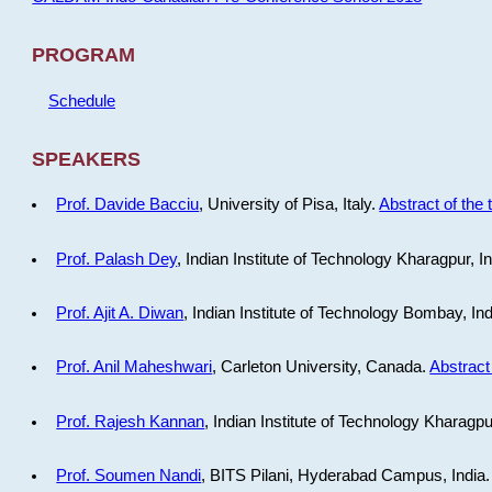
PROGRAM
Schedule
SPEAKERS
Prof. Davide Bacciu
, University of Pisa, Italy.
Abstract of the 
Prof. Palash Dey
, Indian Institute of Technology Kharagpur, I
Prof. Ajit A. Diwan
, Indian Institute of Technology Bombay, In
Prof. Anil Maheshwari
, Carleton University, Canada.
Abstract 
Prof. Rajesh Kannan
, Indian Institute of Technology Kharagpu
Prof. Soumen Nandi
, BITS Pilani, Hyderabad Campus, India