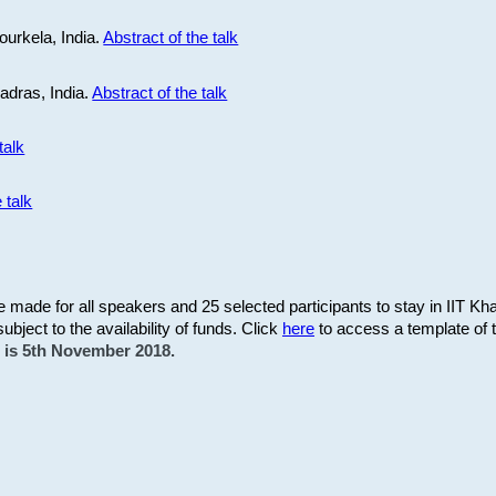
ourkela, India.
Abstract of the talk
Madras, India.
Abstract of the talk
talk
 talk
be made for all speakers and 25 selected participants to stay in IIT Kh
subject to the availability of funds. Click
here
to access a template of th
on is 5th November 2018.