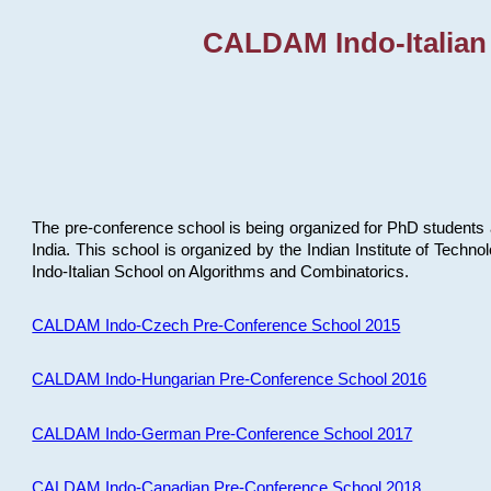
CALDAM Indo-Italian
The pre-conference school is being organized for PhD students 
India. This school is organized by the Indian Institute of Techn
Indo-Italian School on Algorithms and Combinatorics.
CALDAM Indo-Czech Pre-Conference School 2015
CALDAM Indo-Hungarian Pre-Conference School 2016
CALDAM Indo-German Pre-Conference School 2017
CALDAM Indo-Canadian Pre-Conference School 2018