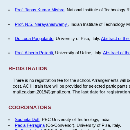
Prof. Tapas Kumar Mishra
, National Institute of Technology R
Prof. N.S. Narayanaswamy
, Indian Institute of Technology 
Dr. Luca Pappalardo
, University of Pisa, Italy.
Abstract of the 
Prof. Alberto Policriti
, University of Udine, Italy.
Abstract of the
REGISTRATION
There is no registration fee for the school. Arrangements will 
cost. AC III train fare will be provided for selected participants 
mail.caldam.2019@gmail.com.
The last date for registrati
COORDINATORS
Sucheta Dutt
, PEC University of Technology, India
Paola Ferragina
(Co-Convenor), University of Pisa, Italy.