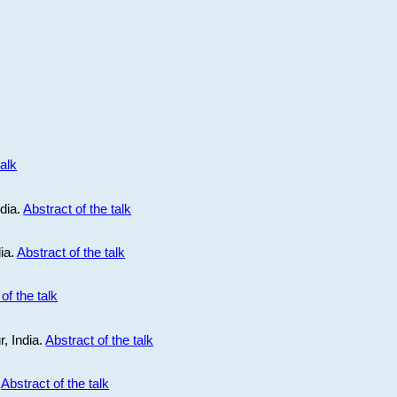
talk
ndia.
Abstract of the talk
dia.
Abstract of the talk
of the talk
r, India.
Abstract of the talk
.
Abstract of the talk