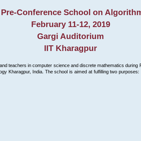
 Pre-Conference School on Algorith
February 11-12, 2019
Gargi Auditorium
IIT Kharagpur
and teachers in computer science and discrete mathematics during Fe
ology Kharagpur, India. The school is aimed at fulfilling two purpose