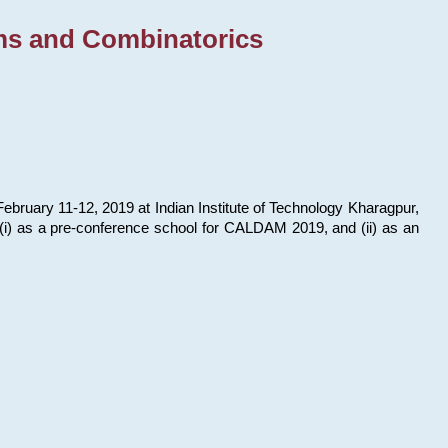
ms and Combinatorics
bruary 11-12, 2019 at Indian Institute of Technology Kharagpur,
s: (i) as a pre-conference school for CALDAM 2019, and (ii) as an