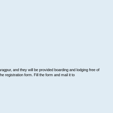
aragpur, and they will be provided boarding and lodging free of
e registration form. Fill the form and mail it to