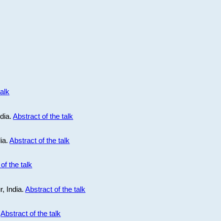
talk
ndia.
Abstract of the talk
dia.
Abstract of the talk
of the talk
r, India.
Abstract of the talk
.
Abstract of the talk