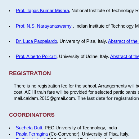
Prof. Tapas Kumar Mishra
, National Institute of Technology R
Prof. N.S. Narayanaswamy
, Indian Institute of Technology 
Dr. Luca Pappalardo
, University of Pisa, Italy.
Abstract of the 
Prof. Alberto Policriti
, University of Udine, Italy.
Abstract of the
REGISTRATION
There is no registration fee for the school. Arrangements will 
cost. AC III train fare will be provided for selected participants 
mail.caldam.2019@gmail.com.
The last date for registrati
COORDINATORS
Sucheta Dutt
, PEC University of Technology, India
Paola Ferragina
(Co-Convenor), University of Pisa, Italy.