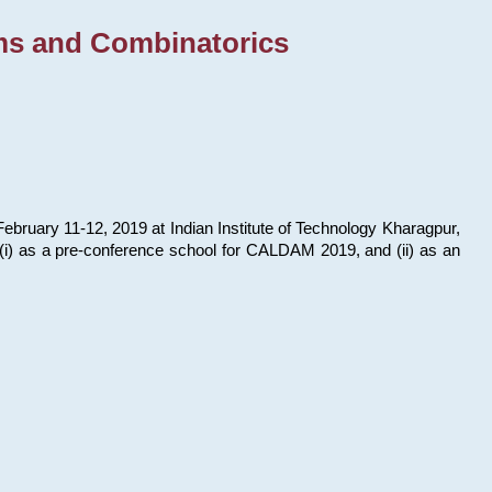
ms and Combinatorics
bruary 11-12, 2019 at Indian Institute of Technology Kharagpur,
s: (i) as a pre-conference school for CALDAM 2019, and (ii) as an