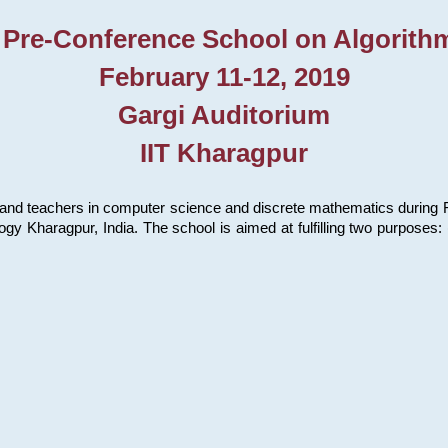
 Pre-Conference School on Algorith
February 11-12, 2019
Gargi Auditorium
IIT Kharagpur
and teachers in computer science and discrete mathematics during Fe
ology Kharagpur, India. The school is aimed at fulfilling two purpose