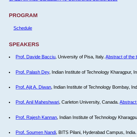
PROGRAM
Schedule
SPEAKERS
Prof. Davide Bacciu
, University of Pisa, Italy.
Abstract of the 
Prof. Palash Dey
, Indian Institute of Technology Kharagpur, I
Prof. Ajit A. Diwan
, Indian Institute of Technology Bombay, In
Prof. Anil Maheshwari
, Carleton University, Canada.
Abstract 
Prof. Rajesh Kannan
, Indian Institute of Technology Kharagpu
Prof. Soumen Nandi
, BITS Pilani, Hyderabad Campus, India