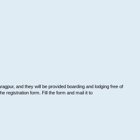
aragpur, and they will be provided boarding and lodging free of
e registration form. Fill the form and mail it to