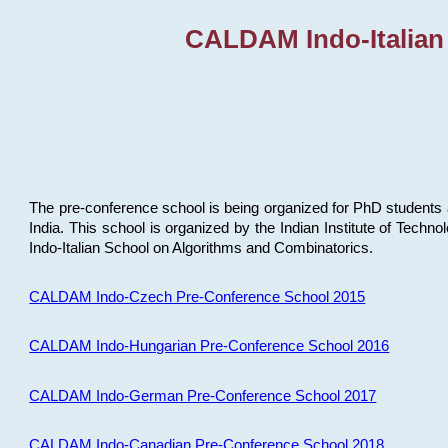
CALDAM Indo-Italian
The pre-conference school is being organized for PhD students 
India. This school is organized by the Indian Institute of Techn
Indo-Italian School on Algorithms and Combinatorics.
CALDAM Indo-Czech Pre-Conference School 2015
CALDAM Indo-Hungarian Pre-Conference School 2016
CALDAM Indo-German Pre-Conference School 2017
CALDAM Indo-Canadian Pre-Conference School 2018