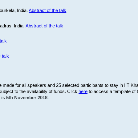
ourkela, India.
Abstract of the talk
Madras, India.
Abstract of the talk
talk
 talk
be made for all speakers and 25 selected participants to stay in IIT Kh
subject to the availability of funds. Click
here
to access a template of th
on is 5th November 2018.