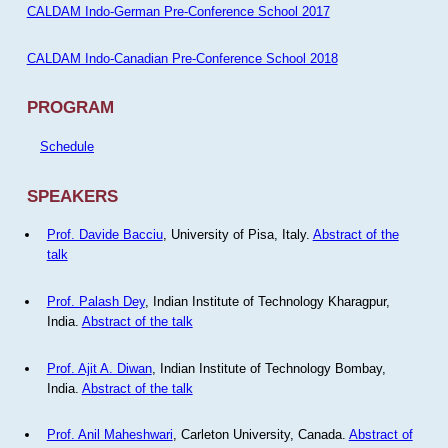
CALDAM Indo-German Pre-Conference School 2017
CALDAM Indo-Canadian Pre-Conference School 2018
PROGRAM
Schedule
SPEAKERS
Prof. Davide Bacciu
, University of Pisa, Italy.
Abstract of the
talk
Prof. Palash Dey
, Indian Institute of Technology Kharagpur,
India.
Abstract of the talk
Prof. Ajit A. Diwan
, Indian Institute of Technology Bombay,
India.
Abstract of the talk
Prof. Anil Maheshwari
, Carleton University, Canada.
Abstract of