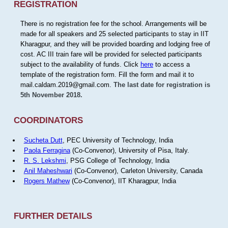
REGISTRATION
There is no registration fee for the school. Arrangements will be
made for all speakers and 25 selected participants to stay in IIT
Kharagpur, and they will be provided boarding and lodging free of
cost. AC III train fare will be provided for selected participants
subject to the availability of funds. Click
here
to access a
template of the registration form. Fill the form and mail it to
mail.caldam.2019@gmail.com.
The last date for registration is
5th November 2018.
COORDINATORS
Sucheta Dutt
, PEC University of Technology, India
Paola Ferragina
(Co-Convenor), University of Pisa, Italy.
R. S. Lekshmi
, PSG College of Technology, India
Anil Maheshwari
(Co-Convenor), Carleton University, Canada
Rogers Mathew
(Co-Convenor), IIT Kharagpur, India
FURTHER DETAILS