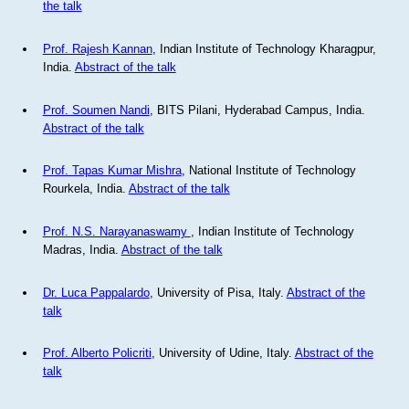
the talk
Prof. Rajesh Kannan
, Indian Institute of Technology Kharagpur,
India.
Abstract of the talk
Prof. Soumen Nandi
, BITS Pilani, Hyderabad Campus, India.
Abstract of the talk
Prof. Tapas Kumar Mishra
, National Institute of Technology
Rourkela, India.
Abstract of the talk
Prof. N.S. Narayanaswamy
, Indian Institute of Technology
Madras, India.
Abstract of the talk
Dr. Luca Pappalardo
, University of Pisa, Italy.
Abstract of the
talk
Prof. Alberto Policriti
, University of Udine, Italy.
Abstract of the
talk