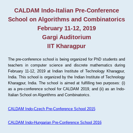
CALDAM Indo-Italian Pre-Conference
School on Algorithms and Combinatorics
February 11-12, 2019
Gargi Auditorium
IIT Kharagpur
The pre-conference school is being organized for PhD students and
teachers in computer science and discrete mathematics during
February 11-12, 2019 at Indian Institute of Technology Kharagpur,
India. This school is organized by the Indian Institute of Technology
Kharagpur, India. The school is aimed at fulfilling two purposes: (i)
as a pre-conference school for CALDAM 2019, and (ii) as an Indo-
Italian School on Algorithms and Combinatorics.
CALDAM Indo-Czech Pre-Conference School 2015
CALDAM Indo-Hungarian Pre-Conference School 2016