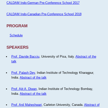
CALDAM Indo-German Pre-Conference School 2017
CALDAM Indo-Canadian Pre-Conference School 2018
PROGRAM
Schedule
SPEAKERS
Prof. Davide Bacciu
, University of Pisa, Italy.
Abstract of the
talk
Prof. Palash Dey
, Indian Institute of Technology Kharagpur,
India.
Abstract of the talk
Prof. Ajit A. Diwan
, Indian Institute of Technology Bombay,
India.
Abstract of the talk
Prof. Anil Maheshwari
, Carleton University, Canada.
Abstract of