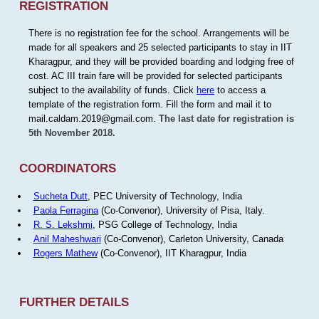
REGISTRATION
There is no registration fee for the school. Arrangements will be
made for all speakers and 25 selected participants to stay in IIT
Kharagpur, and they will be provided boarding and lodging free of
cost. AC III train fare will be provided for selected participants
subject to the availability of funds. Click
here
to access a
template of the registration form. Fill the form and mail it to
mail.caldam.2019@gmail.com.
The last date for registration is
5th November 2018.
COORDINATORS
Sucheta Dutt
, PEC University of Technology, India
Paola Ferragina
(Co-Convenor), University of Pisa, Italy.
R. S. Lekshmi
, PSG College of Technology, India
Anil Maheshwari
(Co-Convenor), Carleton University, Canada
Rogers Mathew
(Co-Convenor), IIT Kharagpur, India
FURTHER DETAILS