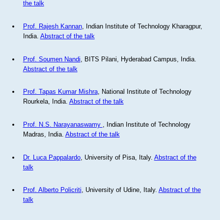
the talk
Prof. Rajesh Kannan
, Indian Institute of Technology Kharagpur,
India.
Abstract of the talk
Prof. Soumen Nandi
, BITS Pilani, Hyderabad Campus, India.
Abstract of the talk
Prof. Tapas Kumar Mishra
, National Institute of Technology
Rourkela, India.
Abstract of the talk
Prof. N.S. Narayanaswamy
, Indian Institute of Technology
Madras, India.
Abstract of the talk
Dr. Luca Pappalardo
, University of Pisa, Italy.
Abstract of the
talk
Prof. Alberto Policriti
, University of Udine, Italy.
Abstract of the
talk