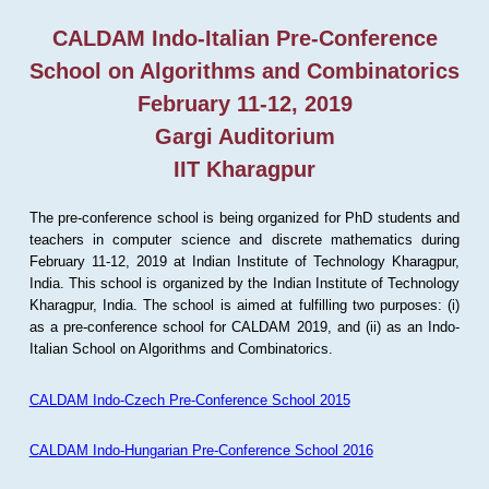
CALDAM Indo-Italian Pre-Conference
School on Algorithms and Combinatorics
February 11-12, 2019
Gargi Auditorium
IIT Kharagpur
The pre-conference school is being organized for PhD students and
teachers in computer science and discrete mathematics during
February 11-12, 2019 at Indian Institute of Technology Kharagpur,
India. This school is organized by the Indian Institute of Technology
Kharagpur, India. The school is aimed at fulfilling two purposes: (i)
as a pre-conference school for CALDAM 2019, and (ii) as an Indo-
Italian School on Algorithms and Combinatorics.
CALDAM Indo-Czech Pre-Conference School 2015
CALDAM Indo-Hungarian Pre-Conference School 2016