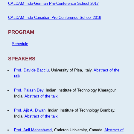
CALDAM Indo-German Pre-Conference School 2017
CALDAM Indo-Canadian Pre-Conference School 2018
PROGRAM
Schedule
SPEAKERS
Prof. Davide Bacciu
, University of Pisa, Italy.
Abstract of the
talk
Prof. Palash Dey
, Indian Institute of Technology Kharagpur,
India.
Abstract of the talk
Prof. Ajit A. Diwan
, Indian Institute of Technology Bombay,
India.
Abstract of the talk
Prof. Anil Maheshwari
, Carleton University, Canada.
Abstract of