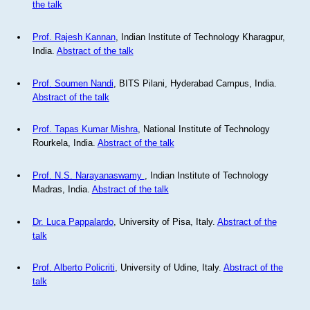
the talk
Prof. Rajesh Kannan
, Indian Institute of Technology Kharagpur,
India.
Abstract of the talk
Prof. Soumen Nandi
, BITS Pilani, Hyderabad Campus, India.
Abstract of the talk
Prof. Tapas Kumar Mishra
, National Institute of Technology
Rourkela, India.
Abstract of the talk
Prof. N.S. Narayanaswamy
, Indian Institute of Technology
Madras, India.
Abstract of the talk
Dr. Luca Pappalardo
, University of Pisa, Italy.
Abstract of the
talk
Prof. Alberto Policriti
, University of Udine, Italy.
Abstract of the
talk