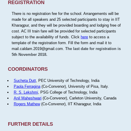
REGISTRATION
There is no registration fee for the school. Arrangements will be
made for all speakers and 25 selected participants to stay in IIT
Kharagpur, and they will be provided boarding and lodging free of
cost. AC III train fare will be provided for selected participants
subject to the availability of funds. Click
here
to access a
template of the registration form. Fill the form and mail it to
mail.caldam.2019@gmail.com.
The last date for registration is
5th November 2018.
COORDINATORS
Sucheta Dutt
, PEC University of Technology, India
Paola Ferragina
(Co-Convenor), University of Pisa, Italy.
R. S. Lekshmi
, PSG College of Technology, India
Anil Maheshwari
(Co-Convenor), Carleton University, Canada
Rogers Mathew
(Co-Convenor), IIT Kharagpur, India
FURTHER DETAILS