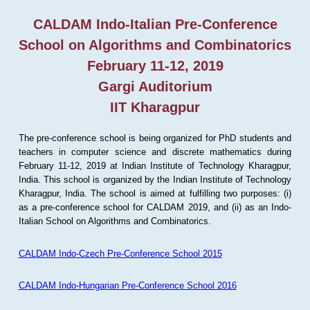
CALDAM Indo-Italian Pre-Conference
School on Algorithms and Combinatorics
February 11-12, 2019
Gargi Auditorium
IIT Kharagpur
The pre-conference school is being organized for PhD students and
teachers in computer science and discrete mathematics during
February 11-12, 2019 at Indian Institute of Technology Kharagpur,
India. This school is organized by the Indian Institute of Technology
Kharagpur, India. The school is aimed at fulfilling two purposes: (i)
as a pre-conference school for CALDAM 2019, and (ii) as an Indo-
Italian School on Algorithms and Combinatorics.
CALDAM Indo-Czech Pre-Conference School 2015
CALDAM Indo-Hungarian Pre-Conference School 2016