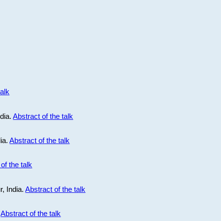
talk
ndia.
Abstract of the talk
dia.
Abstract of the talk
of the talk
r, India.
Abstract of the talk
.
Abstract of the talk