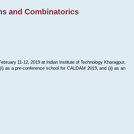
ms and Combinatorics
bruary 11-12, 2019 at Indian Institute of Technology Kharagpur,
s: (i) as a pre-conference school for CALDAM 2019, and (ii) as an