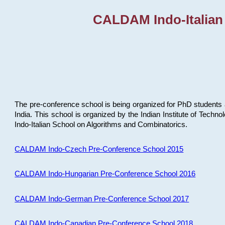
CALDAM Indo-Italian
The pre-conference school is being organized for PhD students 
India. This school is organized by the Indian Institute of Techn
Indo-Italian School on Algorithms and Combinatorics.
CALDAM Indo-Czech Pre-Conference School 2015
CALDAM Indo-Hungarian Pre-Conference School 2016
CALDAM Indo-German Pre-Conference School 2017
CALDAM Indo-Canadian Pre-Conference School 2018