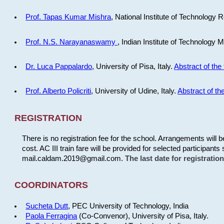
Prof. Tapas Kumar Mishra
, National Institute of Technology R
Prof. N.S. Narayanaswamy
, Indian Institute of Technology 
Dr. Luca Pappalardo
, University of Pisa, Italy.
Abstract of the 
Prof. Alberto Policriti
, University of Udine, Italy.
Abstract of the
REGISTRATION
There is no registration fee for the school. Arrangements will 
cost. AC III train fare will be provided for selected participants 
mail.caldam.2019@gmail.com.
The last date for registrati
COORDINATORS
Sucheta Dutt
, PEC University of Technology, India
Paola Ferragina
(Co-Convenor), University of Pisa, Italy.