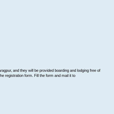
aragpur, and they will be provided boarding and lodging free of
e registration form. Fill the form and mail it to