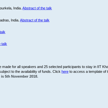
ourkela, India.
Abstract of the talk
Madras, India.
Abstract of the talk
talk
 talk
be made for all speakers and 25 selected participants to stay in IIT Kh
subject to the availability of funds. Click
here
to access a template of th
on is 5th November 2018.