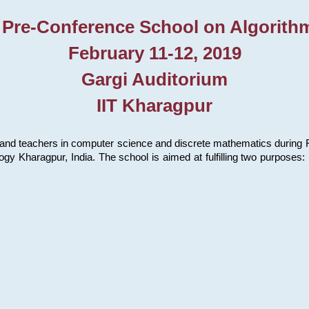
 Pre-Conference School on Algorith
February 11-12, 2019
Gargi Auditorium
IIT Kharagpur
and teachers in computer science and discrete mathematics during Fe
ology Kharagpur, India. The school is aimed at fulfilling two purpose