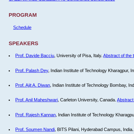
PROGRAM
Schedule
SPEAKERS
Prof. Davide Bacciu
, University of Pisa, Italy.
Abstract of the 
Prof. Palash Dey
, Indian Institute of Technology Kharagpur, I
Prof. Ajit A. Diwan
, Indian Institute of Technology Bombay, In
Prof. Anil Maheshwari
, Carleton University, Canada.
Abstract 
Prof. Rajesh Kannan
, Indian Institute of Technology Kharagpu
Prof. Soumen Nandi
, BITS Pilani, Hyderabad Campus, India