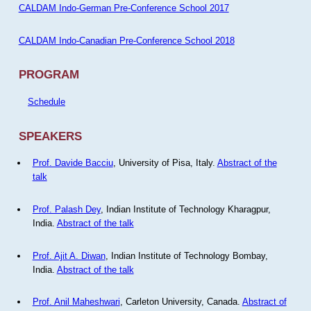
CALDAM Indo-German Pre-Conference School 2017
CALDAM Indo-Canadian Pre-Conference School 2018
PROGRAM
Schedule
SPEAKERS
Prof. Davide Bacciu
, University of Pisa, Italy.
Abstract of the
talk
Prof. Palash Dey
, Indian Institute of Technology Kharagpur,
India.
Abstract of the talk
Prof. Ajit A. Diwan
, Indian Institute of Technology Bombay,
India.
Abstract of the talk
Prof. Anil Maheshwari
, Carleton University, Canada.
Abstract of