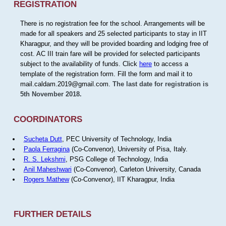
REGISTRATION
There is no registration fee for the school. Arrangements will be
made for all speakers and 25 selected participants to stay in IIT
Kharagpur, and they will be provided boarding and lodging free of
cost. AC III train fare will be provided for selected participants
subject to the availability of funds. Click
here
to access a
template of the registration form. Fill the form and mail it to
mail.caldam.2019@gmail.com.
The last date for registration is
5th November 2018.
COORDINATORS
Sucheta Dutt
, PEC University of Technology, India
Paola Ferragina
(Co-Convenor), University of Pisa, Italy.
R. S. Lekshmi
, PSG College of Technology, India
Anil Maheshwari
(Co-Convenor), Carleton University, Canada
Rogers Mathew
(Co-Convenor), IIT Kharagpur, India
FURTHER DETAILS