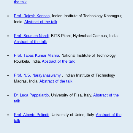
the talk
Prof. Rajesh Kannan
, Indian Institute of Technology Kharagpur,
India.
Abstract of the talk
Prof. Soumen Nandi
, BITS Pilani, Hyderabad Campus, India.
Abstract of the talk
Prof. Tapas Kumar Mishra
, National Institute of Technology
Rourkela, India.
Abstract of the talk
Prof. N.S. Narayanaswamy
, Indian Institute of Technology
Madras, India.
Abstract of the talk
Dr. Luca Pappalardo
, University of Pisa, Italy.
Abstract of the
talk
Prof. Alberto Policriti
, University of Udine, Italy.
Abstract of the
talk