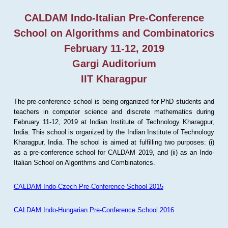
CALDAM Indo-Italian Pre-Conference
School on Algorithms and Combinatorics
February 11-12, 2019
Gargi Auditorium
IIT Kharagpur
The pre-conference school is being organized for PhD students and
teachers in computer science and discrete mathematics during
February 11-12, 2019 at Indian Institute of Technology Kharagpur,
India. This school is organized by the Indian Institute of Technology
Kharagpur, India. The school is aimed at fulfilling two purposes: (i)
as a pre-conference school for CALDAM 2019, and (ii) as an Indo-
Italian School on Algorithms and Combinatorics.
CALDAM Indo-Czech Pre-Conference School 2015
CALDAM Indo-Hungarian Pre-Conference School 2016