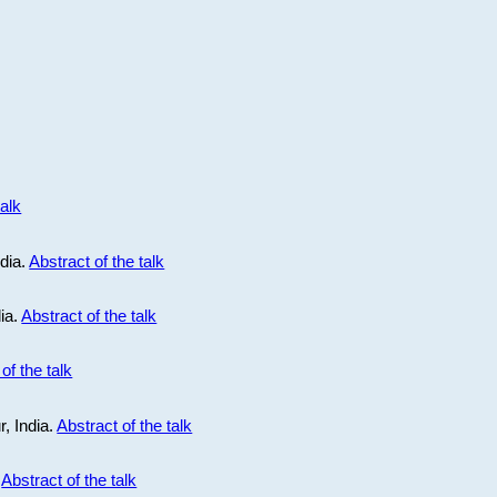
talk
ndia.
Abstract of the talk
dia.
Abstract of the talk
of the talk
r, India.
Abstract of the talk
.
Abstract of the talk