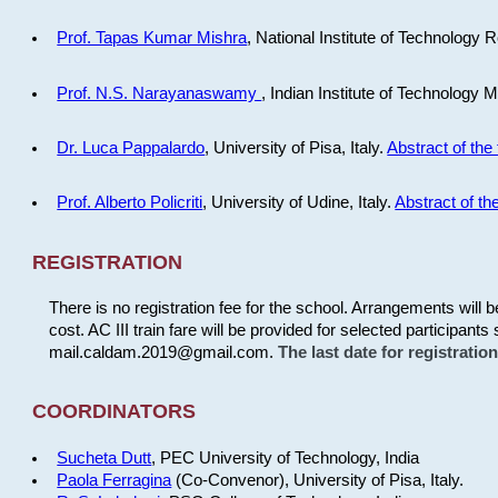
Prof. Tapas Kumar Mishra
, National Institute of Technology R
Prof. N.S. Narayanaswamy
, Indian Institute of Technology 
Dr. Luca Pappalardo
, University of Pisa, Italy.
Abstract of the 
Prof. Alberto Policriti
, University of Udine, Italy.
Abstract of the
REGISTRATION
There is no registration fee for the school. Arrangements will 
cost. AC III train fare will be provided for selected participants 
mail.caldam.2019@gmail.com.
The last date for registrati
COORDINATORS
Sucheta Dutt
, PEC University of Technology, India
Paola Ferragina
(Co-Convenor), University of Pisa, Italy.