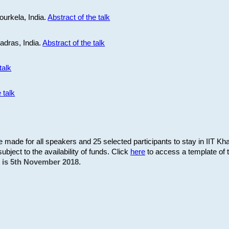
ourkela, India.
Abstract of the talk
Madras, India.
Abstract of the talk
talk
 talk
be made for all speakers and 25 selected participants to stay in IIT Kh
subject to the availability of funds. Click
here
to access a template of th
on is 5th November 2018.