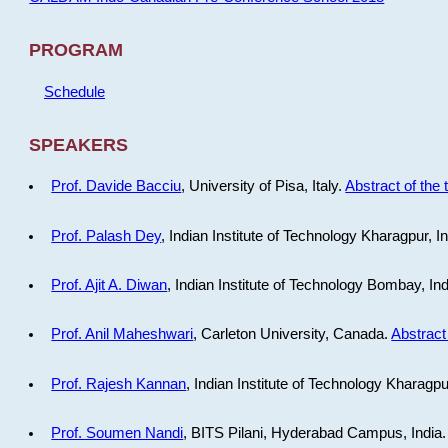
PROGRAM
Schedule
SPEAKERS
Prof. Davide Bacciu
, University of Pisa, Italy.
Abstract of the 
Prof. Palash Dey
, Indian Institute of Technology Kharagpur, I
Prof. Ajit A. Diwan
, Indian Institute of Technology Bombay, In
Prof. Anil Maheshwari
, Carleton University, Canada.
Abstract 
Prof. Rajesh Kannan
, Indian Institute of Technology Kharagpu
Prof. Soumen Nandi
, BITS Pilani, Hyderabad Campus, India