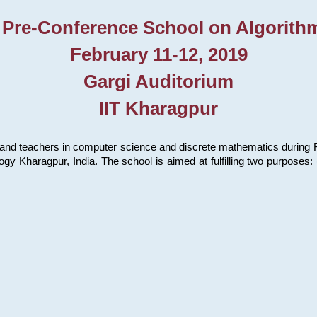
 Pre-Conference School on Algorith
February 11-12, 2019
Gargi Auditorium
IIT Kharagpur
and teachers in computer science and discrete mathematics during Fe
ology Kharagpur, India. The school is aimed at fulfilling two purpose