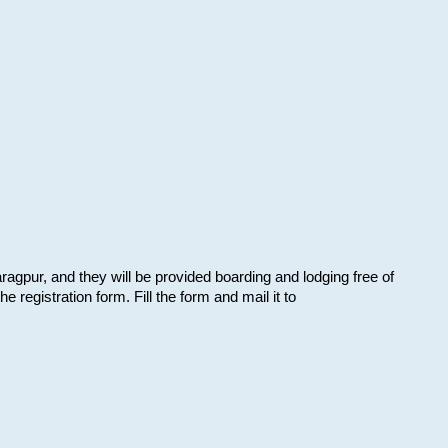
aragpur, and they will be provided boarding and lodging free of
e registration form. Fill the form and mail it to