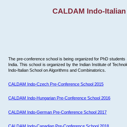
CALDAM Indo-Italian
The pre-conference school is being organized for PhD students 
India. This school is organized by the Indian Institute of Techn
Indo-Italian School on Algorithms and Combinatorics.
CALDAM Indo-Czech Pre-Conference School 2015
CALDAM Indo-Hungarian Pre-Conference School 2016
CALDAM Indo-German Pre-Conference School 2017
CALDAM Indo-Canadian Pre-Conference School 2018