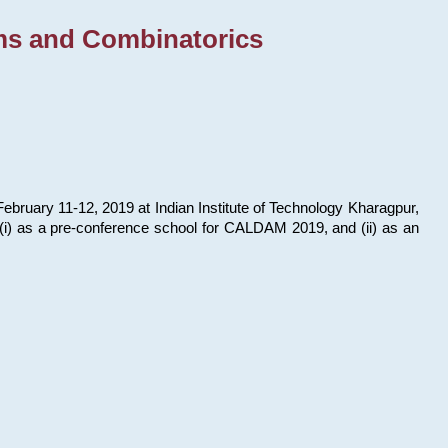
ms and Combinatorics
bruary 11-12, 2019 at Indian Institute of Technology Kharagpur,
s: (i) as a pre-conference school for CALDAM 2019, and (ii) as an