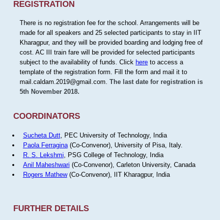
REGISTRATION
There is no registration fee for the school. Arrangements will be
made for all speakers and 25 selected participants to stay in IIT
Kharagpur, and they will be provided boarding and lodging free of
cost. AC III train fare will be provided for selected participants
subject to the availability of funds. Click
here
to access a
template of the registration form. Fill the form and mail it to
mail.caldam.2019@gmail.com.
The last date for registration is
5th November 2018.
COORDINATORS
Sucheta Dutt
, PEC University of Technology, India
Paola Ferragina
(Co-Convenor), University of Pisa, Italy.
R. S. Lekshmi
, PSG College of Technology, India
Anil Maheshwari
(Co-Convenor), Carleton University, Canada
Rogers Mathew
(Co-Convenor), IIT Kharagpur, India
FURTHER DETAILS