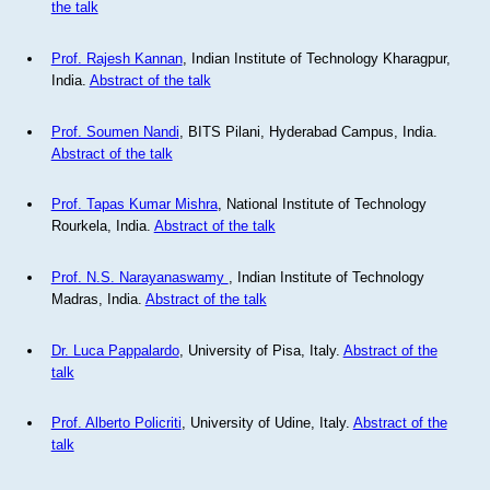
the talk
Prof. Rajesh Kannan
, Indian Institute of Technology Kharagpur,
India.
Abstract of the talk
Prof. Soumen Nandi
, BITS Pilani, Hyderabad Campus, India.
Abstract of the talk
Prof. Tapas Kumar Mishra
, National Institute of Technology
Rourkela, India.
Abstract of the talk
Prof. N.S. Narayanaswamy
, Indian Institute of Technology
Madras, India.
Abstract of the talk
Dr. Luca Pappalardo
, University of Pisa, Italy.
Abstract of the
talk
Prof. Alberto Policriti
, University of Udine, Italy.
Abstract of the
talk