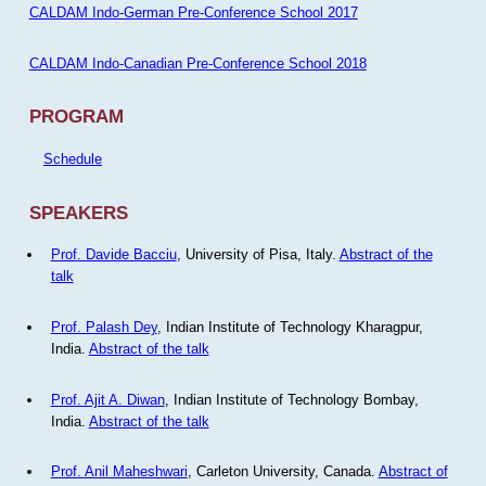
CALDAM Indo-German Pre-Conference School 2017
CALDAM Indo-Canadian Pre-Conference School 2018
PROGRAM
Schedule
SPEAKERS
Prof. Davide Bacciu
, University of Pisa, Italy.
Abstract of the
talk
Prof. Palash Dey
, Indian Institute of Technology Kharagpur,
India.
Abstract of the talk
Prof. Ajit A. Diwan
, Indian Institute of Technology Bombay,
India.
Abstract of the talk
Prof. Anil Maheshwari
, Carleton University, Canada.
Abstract of