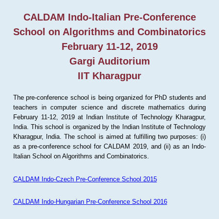
CALDAM Indo-Italian Pre-Conference
School on Algorithms and Combinatorics
February 11-12, 2019
Gargi Auditorium
IIT Kharagpur
The pre-conference school is being organized for PhD students and
teachers in computer science and discrete mathematics during
February 11-12, 2019 at Indian Institute of Technology Kharagpur,
India. This school is organized by the Indian Institute of Technology
Kharagpur, India. The school is aimed at fulfilling two purposes: (i)
as a pre-conference school for CALDAM 2019, and (ii) as an Indo-
Italian School on Algorithms and Combinatorics.
CALDAM Indo-Czech Pre-Conference School 2015
CALDAM Indo-Hungarian Pre-Conference School 2016