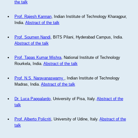
the talk
Prof. Rajesh Kannan
, Indian Institute of Technology Kharagpur,
India.
Abstract of the talk
Prof. Soumen Nandi
, BITS Pilani, Hyderabad Campus, India.
Abstract of the talk
Prof. Tapas Kumar Mishra
, National Institute of Technology
Rourkela, India.
Abstract of the talk
Prof. N.S. Narayanaswamy
, Indian Institute of Technology
Madras, India.
Abstract of the talk
Dr. Luca Pappalardo
, University of Pisa, Italy.
Abstract of the
talk
Prof. Alberto Policriti
, University of Udine, Italy.
Abstract of the
talk