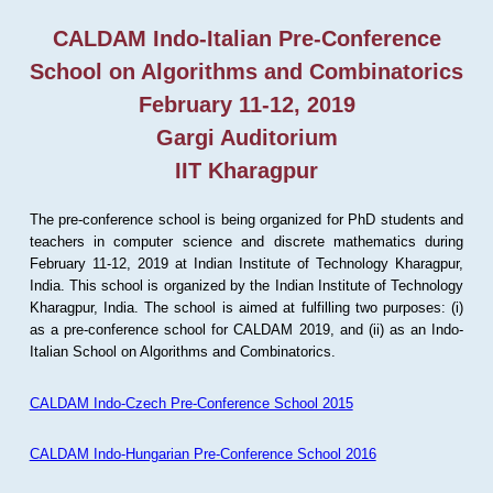
CALDAM Indo-Italian Pre-Conference
School on Algorithms and Combinatorics
February 11-12, 2019
Gargi Auditorium
IIT Kharagpur
The pre-conference school is being organized for PhD students and
teachers in computer science and discrete mathematics during
February 11-12, 2019 at Indian Institute of Technology Kharagpur,
India. This school is organized by the Indian Institute of Technology
Kharagpur, India. The school is aimed at fulfilling two purposes: (i)
as a pre-conference school for CALDAM 2019, and (ii) as an Indo-
Italian School on Algorithms and Combinatorics.
CALDAM Indo-Czech Pre-Conference School 2015
CALDAM Indo-Hungarian Pre-Conference School 2016