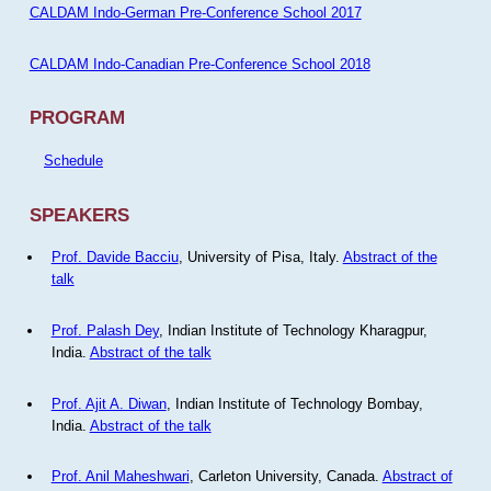
CALDAM Indo-German Pre-Conference School 2017
CALDAM Indo-Canadian Pre-Conference School 2018
PROGRAM
Schedule
SPEAKERS
Prof. Davide Bacciu
, University of Pisa, Italy.
Abstract of the
talk
Prof. Palash Dey
, Indian Institute of Technology Kharagpur,
India.
Abstract of the talk
Prof. Ajit A. Diwan
, Indian Institute of Technology Bombay,
India.
Abstract of the talk
Prof. Anil Maheshwari
, Carleton University, Canada.
Abstract of