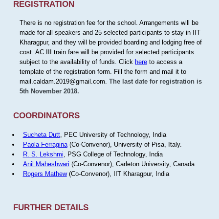
REGISTRATION
There is no registration fee for the school. Arrangements will be
made for all speakers and 25 selected participants to stay in IIT
Kharagpur, and they will be provided boarding and lodging free of
cost. AC III train fare will be provided for selected participants
subject to the availability of funds. Click
here
to access a
template of the registration form. Fill the form and mail it to
mail.caldam.2019@gmail.com.
The last date for registration is
5th November 2018.
COORDINATORS
Sucheta Dutt
, PEC University of Technology, India
Paola Ferragina
(Co-Convenor), University of Pisa, Italy.
R. S. Lekshmi
, PSG College of Technology, India
Anil Maheshwari
(Co-Convenor), Carleton University, Canada
Rogers Mathew
(Co-Convenor), IIT Kharagpur, India
FURTHER DETAILS