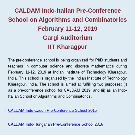
CALDAM Indo-Italian Pre-Conference
School on Algorithms and Combinatorics
February 11-12, 2019
Gargi Auditorium
IIT Kharagpur
The pre-conference school is being organized for PhD students and
teachers in computer science and discrete mathematics during
February 11-12, 2019 at Indian Institute of Technology Kharagpur,
India. This school is organized by the Indian Institute of Technology
Kharagpur, India. The school is aimed at fulfilling two purposes: (i)
as a pre-conference school for CALDAM 2019, and (ii) as an Indo-
Italian School on Algorithms and Combinatorics.
CALDAM Indo-Czech Pre-Conference School 2015
CALDAM Indo-Hungarian Pre-Conference School 2016