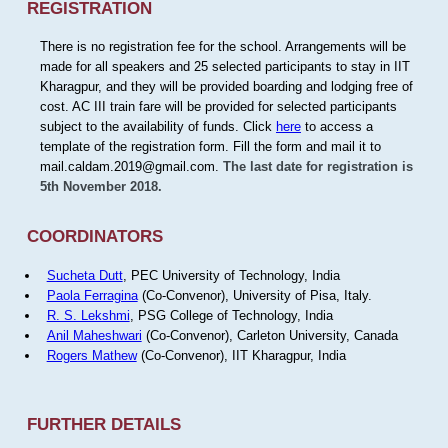
REGISTRATION
There is no registration fee for the school. Arrangements will be
made for all speakers and 25 selected participants to stay in IIT
Kharagpur, and they will be provided boarding and lodging free of
cost. AC III train fare will be provided for selected participants
subject to the availability of funds. Click
here
to access a
template of the registration form. Fill the form and mail it to
mail.caldam.2019@gmail.com.
The last date for registration is
5th November 2018.
COORDINATORS
Sucheta Dutt
, PEC University of Technology, India
Paola Ferragina
(Co-Convenor), University of Pisa, Italy.
R. S. Lekshmi
, PSG College of Technology, India
Anil Maheshwari
(Co-Convenor), Carleton University, Canada
Rogers Mathew
(Co-Convenor), IIT Kharagpur, India
FURTHER DETAILS