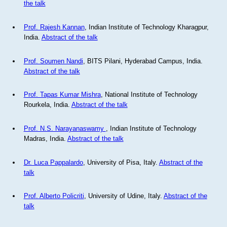
the talk
Prof. Rajesh Kannan
, Indian Institute of Technology Kharagpur,
India.
Abstract of the talk
Prof. Soumen Nandi
, BITS Pilani, Hyderabad Campus, India.
Abstract of the talk
Prof. Tapas Kumar Mishra
, National Institute of Technology
Rourkela, India.
Abstract of the talk
Prof. N.S. Narayanaswamy
, Indian Institute of Technology
Madras, India.
Abstract of the talk
Dr. Luca Pappalardo
, University of Pisa, Italy.
Abstract of the
talk
Prof. Alberto Policriti
, University of Udine, Italy.
Abstract of the
talk