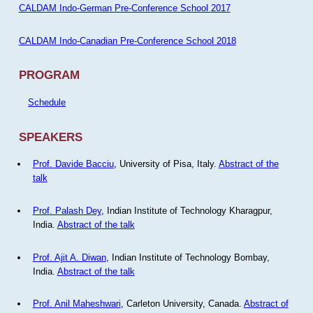
CALDAM Indo-German Pre-Conference School 2017
CALDAM Indo-Canadian Pre-Conference School 2018
PROGRAM
Schedule
SPEAKERS
Prof. Davide Bacciu
, University of Pisa, Italy.
Abstract of the
talk
Prof. Palash Dey
, Indian Institute of Technology Kharagpur,
India.
Abstract of the talk
Prof. Ajit A. Diwan
, Indian Institute of Technology Bombay,
India.
Abstract of the talk
Prof. Anil Maheshwari
, Carleton University, Canada.
Abstract of