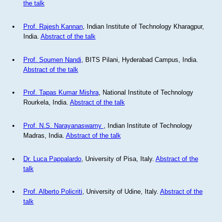
the talk
Prof. Rajesh Kannan
, Indian Institute of Technology Kharagpur,
India.
Abstract of the talk
Prof. Soumen Nandi
, BITS Pilani, Hyderabad Campus, India.
Abstract of the talk
Prof. Tapas Kumar Mishra
, National Institute of Technology
Rourkela, India.
Abstract of the talk
Prof. N.S. Narayanaswamy
, Indian Institute of Technology
Madras, India.
Abstract of the talk
Dr. Luca Pappalardo
, University of Pisa, Italy.
Abstract of the
talk
Prof. Alberto Policriti
, University of Udine, Italy.
Abstract of the
talk