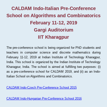
CALDAM Indo-Italian Pre-Conference
School on Algorithms and Combinatorics
February 11-12, 2019
Gargi Auditorium
IIT Kharagpur
The pre-conference school is being organized for PhD students and
teachers in computer science and discrete mathematics during
February 11-12, 2019 at Indian Institute of Technology Kharagpur,
India. This school is organized by the Indian Institute of Technology
Kharagpur, India. The school is aimed at fulfilling two purposes: (i)
as a pre-conference school for CALDAM 2019, and (ii) as an Indo-
Italian School on Algorithms and Combinatorics.
CALDAM Indo-Czech Pre-Conference School 2015
CALDAM Indo-Hungarian Pre-Conference School 2016