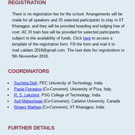
REGISTRATION
There is no registration fee for the school. Arrangements will be
made for all speakers and 25 selected participants to stay in IIT
Kharagpur, and they will be provided boarding and lodging free of
cost. AC III train fare will be provided for selected participants
subject to the availability of funds. Click
here
to access a
template of the registration form. Fill the form and mail it to
mail.caldam.2019@gmail.com.
The last date for registration is
5th November 2018.
COORDINATORS
Sucheta Dutt
, PEC University of Technology, India
Paola Ferragina
(Co-Convenor), University of Pisa, Italy.
R. S. Lekshmi
, PSG College of Technology, India
Anil Maheshwari
(Co-Convenor), Carleton University, Canada
Rogers Mathew
(Co-Convenor), IIT Kharagpur, India
FURTHER DETAILS