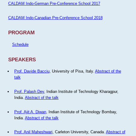
CALDAM Indo-German Pre-Conference School 2017
CALDAM Indo-Canadian Pre-Conference School 2018
PROGRAM
Schedule
SPEAKERS
Prof. Davide Bacciu
, University of Pisa, Italy.
Abstract of the
talk
Prof. Palash Dey
, Indian Institute of Technology Kharagpur,
India.
Abstract of the talk
Prof. Ajit A. Diwan
, Indian Institute of Technology Bombay,
India.
Abstract of the talk
Prof. Anil Maheshwari
, Carleton University, Canada.
Abstract of