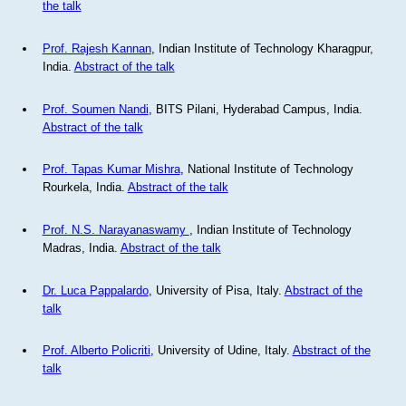
the talk
Prof. Rajesh Kannan
, Indian Institute of Technology Kharagpur,
India.
Abstract of the talk
Prof. Soumen Nandi
, BITS Pilani, Hyderabad Campus, India.
Abstract of the talk
Prof. Tapas Kumar Mishra
, National Institute of Technology
Rourkela, India.
Abstract of the talk
Prof. N.S. Narayanaswamy
, Indian Institute of Technology
Madras, India.
Abstract of the talk
Dr. Luca Pappalardo
, University of Pisa, Italy.
Abstract of the
talk
Prof. Alberto Policriti
, University of Udine, Italy.
Abstract of the
talk