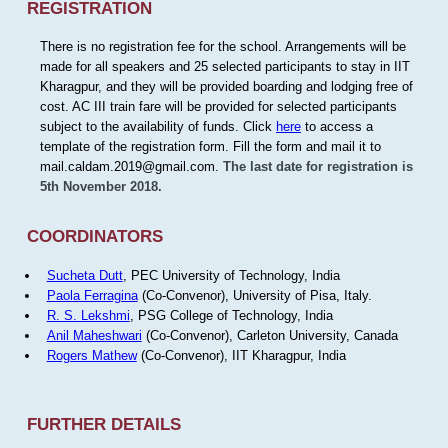
REGISTRATION
There is no registration fee for the school. Arrangements will be
made for all speakers and 25 selected participants to stay in IIT
Kharagpur, and they will be provided boarding and lodging free of
cost. AC III train fare will be provided for selected participants
subject to the availability of funds. Click
here
to access a
template of the registration form. Fill the form and mail it to
mail.caldam.2019@gmail.com.
The last date for registration is
5th November 2018.
COORDINATORS
Sucheta Dutt
, PEC University of Technology, India
Paola Ferragina
(Co-Convenor), University of Pisa, Italy.
R. S. Lekshmi
, PSG College of Technology, India
Anil Maheshwari
(Co-Convenor), Carleton University, Canada
Rogers Mathew
(Co-Convenor), IIT Kharagpur, India
FURTHER DETAILS