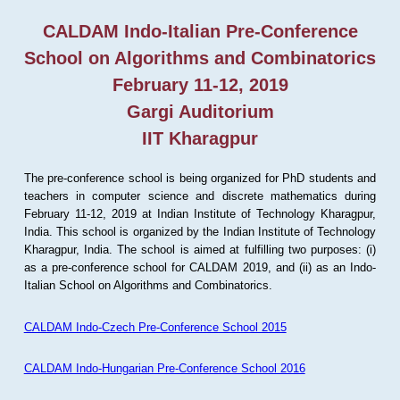
CALDAM Indo-Italian Pre-Conference
School on Algorithms and Combinatorics
February 11-12, 2019
Gargi Auditorium
IIT Kharagpur
The pre-conference school is being organized for PhD students and
teachers in computer science and discrete mathematics during
February 11-12, 2019 at Indian Institute of Technology Kharagpur,
India. This school is organized by the Indian Institute of Technology
Kharagpur, India. The school is aimed at fulfilling two purposes: (i)
as a pre-conference school for CALDAM 2019, and (ii) as an Indo-
Italian School on Algorithms and Combinatorics.
CALDAM Indo-Czech Pre-Conference School 2015
CALDAM Indo-Hungarian Pre-Conference School 2016