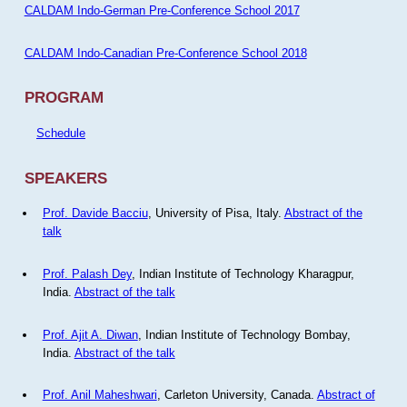
CALDAM Indo-German Pre-Conference School 2017
CALDAM Indo-Canadian Pre-Conference School 2018
PROGRAM
Schedule
SPEAKERS
Prof. Davide Bacciu
, University of Pisa, Italy.
Abstract of the
talk
Prof. Palash Dey
, Indian Institute of Technology Kharagpur,
India.
Abstract of the talk
Prof. Ajit A. Diwan
, Indian Institute of Technology Bombay,
India.
Abstract of the talk
Prof. Anil Maheshwari
, Carleton University, Canada.
Abstract of