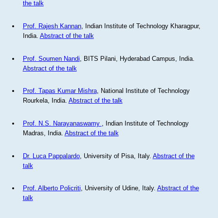
the talk
Prof. Rajesh Kannan
, Indian Institute of Technology Kharagpur,
India.
Abstract of the talk
Prof. Soumen Nandi
, BITS Pilani, Hyderabad Campus, India.
Abstract of the talk
Prof. Tapas Kumar Mishra
, National Institute of Technology
Rourkela, India.
Abstract of the talk
Prof. N.S. Narayanaswamy
, Indian Institute of Technology
Madras, India.
Abstract of the talk
Dr. Luca Pappalardo
, University of Pisa, Italy.
Abstract of the
talk
Prof. Alberto Policriti
, University of Udine, Italy.
Abstract of the
talk