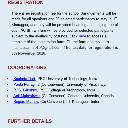
REGISTRATION
There is no registration fee for the school. Arrangements will be
made for all speakers and 25 selected participants to stay in IIT
Kharagpur, and they will be provided boarding and lodging free of
cost. AC III train fare will be provided for selected participants
subject to the availability of funds. Click
here
to access a
template of the registration form. Fill the form and mail it to
mail.caldam.2019@gmail.com.
The last date for registration is
5th November 2018.
COORDINATORS
Sucheta Dutt
, PEC University of Technology, India
Paola Ferragina
(Co-Convenor), University of Pisa, Italy.
R. S. Lekshmi
, PSG College of Technology, India
Anil Maheshwari
(Co-Convenor), Carleton University, Canada
Rogers Mathew
(Co-Convenor), IIT Kharagpur, India
FURTHER DETAILS