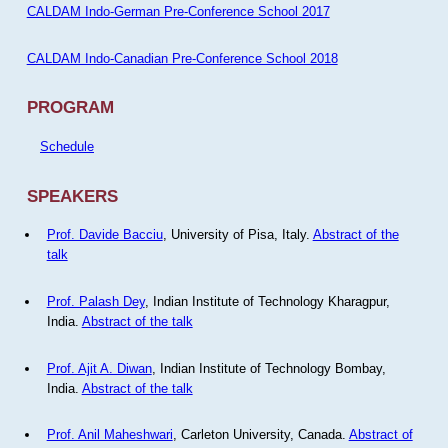
CALDAM Indo-German Pre-Conference School 2017
CALDAM Indo-Canadian Pre-Conference School 2018
PROGRAM
Schedule
SPEAKERS
Prof. Davide Bacciu
, University of Pisa, Italy.
Abstract of the
talk
Prof. Palash Dey
, Indian Institute of Technology Kharagpur,
India.
Abstract of the talk
Prof. Ajit A. Diwan
, Indian Institute of Technology Bombay,
India.
Abstract of the talk
Prof. Anil Maheshwari
, Carleton University, Canada.
Abstract of