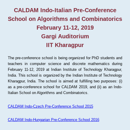
CALDAM Indo-Italian Pre-Conference
School on Algorithms and Combinatorics
February 11-12, 2019
Gargi Auditorium
IIT Kharagpur
The pre-conference school is being organized for PhD students and
teachers in computer science and discrete mathematics during
February 11-12, 2019 at Indian Institute of Technology Kharagpur,
India. This school is organized by the Indian Institute of Technology
Kharagpur, India. The school is aimed at fulfilling two purposes: (i)
as a pre-conference school for CALDAM 2019, and (ii) as an Indo-
Italian School on Algorithms and Combinatorics.
CALDAM Indo-Czech Pre-Conference School 2015
CALDAM Indo-Hungarian Pre-Conference School 2016