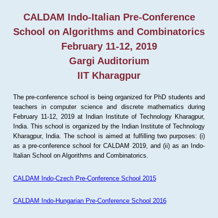
CALDAM Indo-Italian Pre-Conference
School on Algorithms and Combinatorics
February 11-12, 2019
Gargi Auditorium
IIT Kharagpur
The pre-conference school is being organized for PhD students and
teachers in computer science and discrete mathematics during
February 11-12, 2019 at Indian Institute of Technology Kharagpur,
India. This school is organized by the Indian Institute of Technology
Kharagpur, India. The school is aimed at fulfilling two purposes: (i)
as a pre-conference school for CALDAM 2019, and (ii) as an Indo-
Italian School on Algorithms and Combinatorics.
CALDAM Indo-Czech Pre-Conference School 2015
CALDAM Indo-Hungarian Pre-Conference School 2016