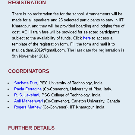
REGISTRATION
There is no registration fee for the school. Arrangements will be
made for all speakers and 25 selected participants to stay in IIT
Kharagpur, and they will be provided boarding and lodging free of
cost. AC III train fare will be provided for selected participants
subject to the availability of funds. Click
here
to access a
template of the registration form. Fill the form and mail it to
mail.caldam.2019@gmail.com.
The last date for registration is
5th November 2018.
COORDINATORS
Sucheta Dutt
, PEC University of Technology, India
Paola Ferragina
(Co-Convenor), University of Pisa, Italy.
R. S. Lekshmi
, PSG College of Technology, India
Anil Maheshwari
(Co-Convenor), Carleton University, Canada
Rogers Mathew
(Co-Convenor), IIT Kharagpur, India
FURTHER DETAILS