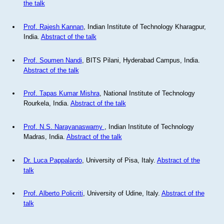
the talk
Prof. Rajesh Kannan
, Indian Institute of Technology Kharagpur,
India.
Abstract of the talk
Prof. Soumen Nandi
, BITS Pilani, Hyderabad Campus, India.
Abstract of the talk
Prof. Tapas Kumar Mishra
, National Institute of Technology
Rourkela, India.
Abstract of the talk
Prof. N.S. Narayanaswamy
, Indian Institute of Technology
Madras, India.
Abstract of the talk
Dr. Luca Pappalardo
, University of Pisa, Italy.
Abstract of the
talk
Prof. Alberto Policriti
, University of Udine, Italy.
Abstract of the
talk