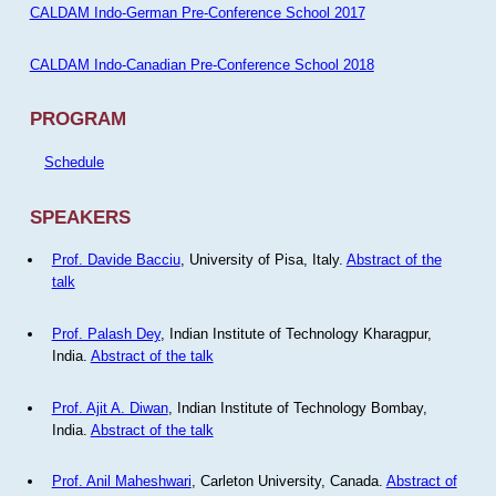
CALDAM Indo-German Pre-Conference School 2017
CALDAM Indo-Canadian Pre-Conference School 2018
PROGRAM
Schedule
SPEAKERS
Prof. Davide Bacciu
, University of Pisa, Italy.
Abstract of the
talk
Prof. Palash Dey
, Indian Institute of Technology Kharagpur,
India.
Abstract of the talk
Prof. Ajit A. Diwan
, Indian Institute of Technology Bombay,
India.
Abstract of the talk
Prof. Anil Maheshwari
, Carleton University, Canada.
Abstract of