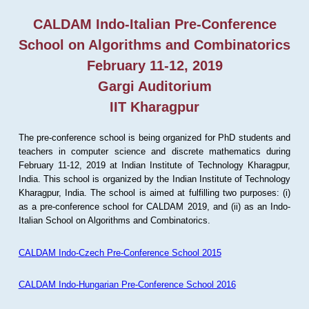
CALDAM Indo-Italian Pre-Conference
School on Algorithms and Combinatorics
February 11-12, 2019
Gargi Auditorium
IIT Kharagpur
The pre-conference school is being organized for PhD students and
teachers in computer science and discrete mathematics during
February 11-12, 2019 at Indian Institute of Technology Kharagpur,
India. This school is organized by the Indian Institute of Technology
Kharagpur, India. The school is aimed at fulfilling two purposes: (i)
as a pre-conference school for CALDAM 2019, and (ii) as an Indo-
Italian School on Algorithms and Combinatorics.
CALDAM Indo-Czech Pre-Conference School 2015
CALDAM Indo-Hungarian Pre-Conference School 2016