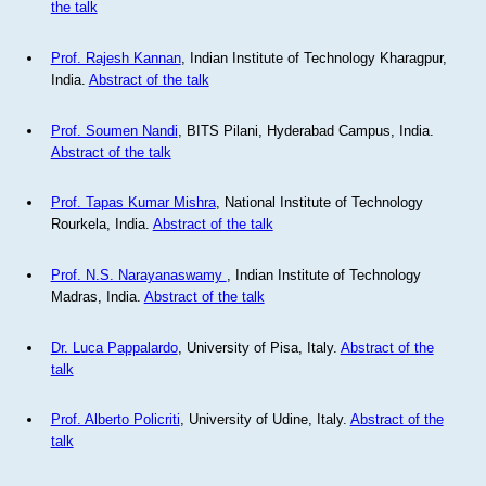
the talk
Prof. Rajesh Kannan
, Indian Institute of Technology Kharagpur,
India.
Abstract of the talk
Prof. Soumen Nandi
, BITS Pilani, Hyderabad Campus, India.
Abstract of the talk
Prof. Tapas Kumar Mishra
, National Institute of Technology
Rourkela, India.
Abstract of the talk
Prof. N.S. Narayanaswamy
, Indian Institute of Technology
Madras, India.
Abstract of the talk
Dr. Luca Pappalardo
, University of Pisa, Italy.
Abstract of the
talk
Prof. Alberto Policriti
, University of Udine, Italy.
Abstract of the
talk