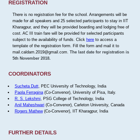
REGISTRATION
There is no registration fee for the school. Arrangements will be
made for all speakers and 25 selected participants to stay in IIT
Kharagpur, and they will be provided boarding and lodging free of
cost. AC III train fare will be provided for selected participants
subject to the availability of funds. Click
here
to access a
template of the registration form. Fill the form and mail it to
mail.caldam.2019@gmail.com.
The last date for registration is
5th November 2018.
COORDINATORS
Sucheta Dutt
, PEC University of Technology, India
Paola Ferragina
(Co-Convenor), University of Pisa, Italy.
R. S. Lekshmi
, PSG College of Technology, India
Anil Maheshwari
(Co-Convenor), Carleton University, Canada
Rogers Mathew
(Co-Convenor), IIT Kharagpur, India
FURTHER DETAILS