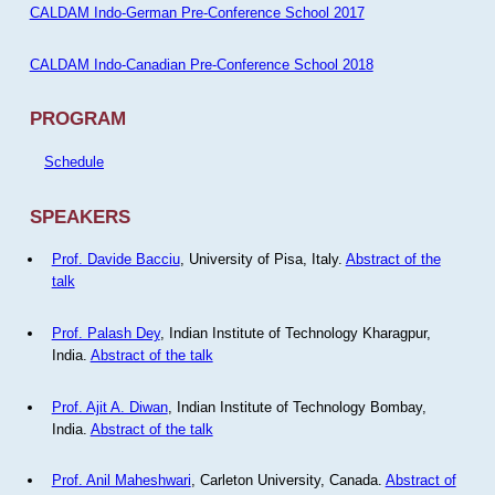
CALDAM Indo-German Pre-Conference School 2017
CALDAM Indo-Canadian Pre-Conference School 2018
PROGRAM
Schedule
SPEAKERS
Prof. Davide Bacciu
, University of Pisa, Italy.
Abstract of the
talk
Prof. Palash Dey
, Indian Institute of Technology Kharagpur,
India.
Abstract of the talk
Prof. Ajit A. Diwan
, Indian Institute of Technology Bombay,
India.
Abstract of the talk
Prof. Anil Maheshwari
, Carleton University, Canada.
Abstract of