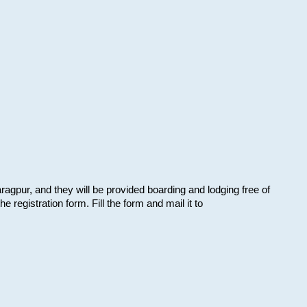
aragpur, and they will be provided boarding and lodging free of
e registration form. Fill the form and mail it to