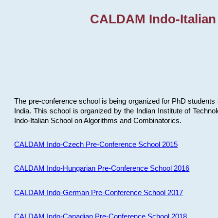
CALDAM Indo-Italian
The pre-conference school is being organized for PhD students 
India. This school is organized by the Indian Institute of Techn
Indo-Italian School on Algorithms and Combinatorics.
CALDAM Indo-Czech Pre-Conference School 2015
CALDAM Indo-Hungarian Pre-Conference School 2016
CALDAM Indo-German Pre-Conference School 2017
CALDAM Indo-Canadian Pre-Conference School 2018