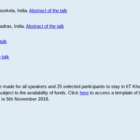
ourkela, India.
Abstract of the talk
Madras, India.
Abstract of the talk
talk
 talk
be made for all speakers and 25 selected participants to stay in IIT Kh
subject to the availability of funds. Click
here
to access a template of th
on is 5th November 2018.