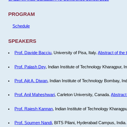
PROGRAM
Schedule
SPEAKERS
Prof. Davide Bacciu
, University of Pisa, Italy.
Abstract of the 
Prof. Palash Dey
, Indian Institute of Technology Kharagpur, I
Prof. Ajit A. Diwan
, Indian Institute of Technology Bombay, In
Prof. Anil Maheshwari
, Carleton University, Canada.
Abstract 
Prof. Rajesh Kannan
, Indian Institute of Technology Kharagpu
Prof. Soumen Nandi
, BITS Pilani, Hyderabad Campus, India