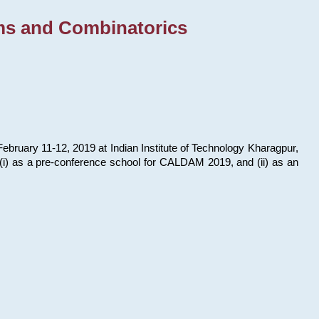
ms and Combinatorics
bruary 11-12, 2019 at Indian Institute of Technology Kharagpur,
s: (i) as a pre-conference school for CALDAM 2019, and (ii) as an