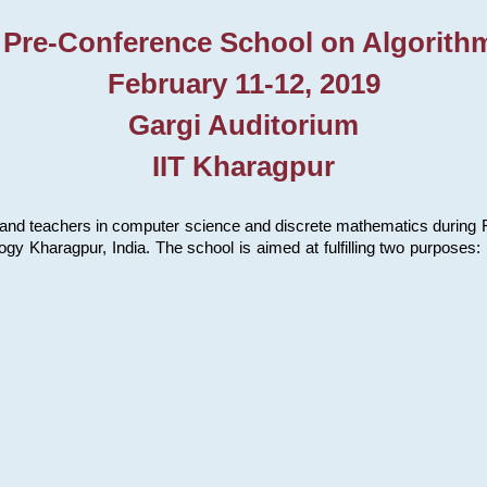
 Pre-Conference School on Algorith
February 11-12, 2019
Gargi Auditorium
IIT Kharagpur
and teachers in computer science and discrete mathematics during Fe
ology Kharagpur, India. The school is aimed at fulfilling two purpose