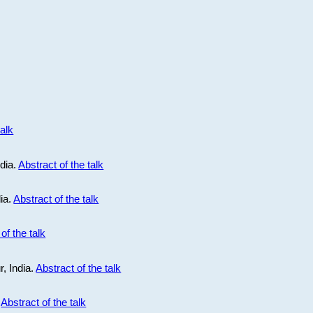
talk
ndia.
Abstract of the talk
dia.
Abstract of the talk
of the talk
r, India.
Abstract of the talk
.
Abstract of the talk