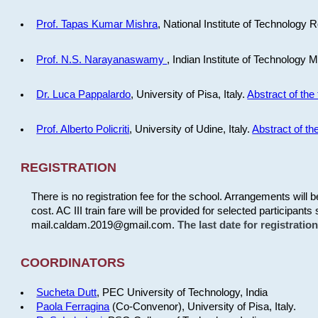
Prof. Tapas Kumar Mishra
, National Institute of Technology R
Prof. N.S. Narayanaswamy
, Indian Institute of Technology 
Dr. Luca Pappalardo
, University of Pisa, Italy.
Abstract of the 
Prof. Alberto Policriti
, University of Udine, Italy.
Abstract of the
REGISTRATION
There is no registration fee for the school. Arrangements will 
cost. AC III train fare will be provided for selected participants 
mail.caldam.2019@gmail.com.
The last date for registrati
COORDINATORS
Sucheta Dutt
, PEC University of Technology, India
Paola Ferragina
(Co-Convenor), University of Pisa, Italy.