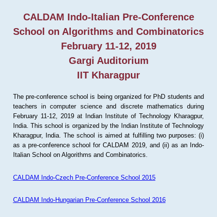
CALDAM Indo-Italian Pre-Conference
School on Algorithms and Combinatorics
February 11-12, 2019
Gargi Auditorium
IIT Kharagpur
The pre-conference school is being organized for PhD students and
teachers in computer science and discrete mathematics during
February 11-12, 2019 at Indian Institute of Technology Kharagpur,
India. This school is organized by the Indian Institute of Technology
Kharagpur, India. The school is aimed at fulfilling two purposes: (i)
as a pre-conference school for CALDAM 2019, and (ii) as an Indo-
Italian School on Algorithms and Combinatorics.
CALDAM Indo-Czech Pre-Conference School 2015
CALDAM Indo-Hungarian Pre-Conference School 2016