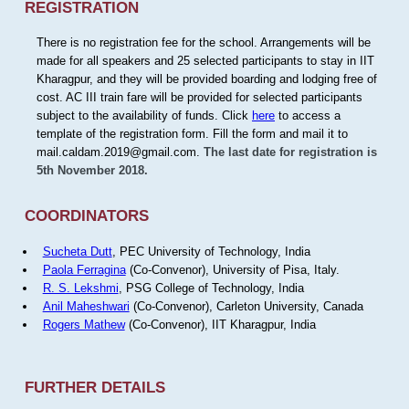
REGISTRATION
There is no registration fee for the school. Arrangements will be
made for all speakers and 25 selected participants to stay in IIT
Kharagpur, and they will be provided boarding and lodging free of
cost. AC III train fare will be provided for selected participants
subject to the availability of funds. Click
here
to access a
template of the registration form. Fill the form and mail it to
mail.caldam.2019@gmail.com.
The last date for registration is
5th November 2018.
COORDINATORS
Sucheta Dutt
, PEC University of Technology, India
Paola Ferragina
(Co-Convenor), University of Pisa, Italy.
R. S. Lekshmi
, PSG College of Technology, India
Anil Maheshwari
(Co-Convenor), Carleton University, Canada
Rogers Mathew
(Co-Convenor), IIT Kharagpur, India
FURTHER DETAILS