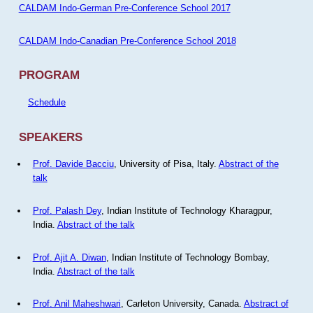
CALDAM Indo-German Pre-Conference School 2017
CALDAM Indo-Canadian Pre-Conference School 2018
PROGRAM
Schedule
SPEAKERS
Prof. Davide Bacciu
, University of Pisa, Italy.
Abstract of the
talk
Prof. Palash Dey
, Indian Institute of Technology Kharagpur,
India.
Abstract of the talk
Prof. Ajit A. Diwan
, Indian Institute of Technology Bombay,
India.
Abstract of the talk
Prof. Anil Maheshwari
, Carleton University, Canada.
Abstract of