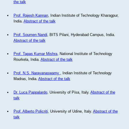
the talk
Prof. Rajesh Kannan
, Indian Institute of Technology Kharagpur,
India.
Abstract of the talk
Prof. Soumen Nandi
, BITS Pilani, Hyderabad Campus, India.
Abstract of the talk
Prof. Tapas Kumar Mishra
, National Institute of Technology
Rourkela, India.
Abstract of the talk
Prof. N.S. Narayanaswamy
, Indian Institute of Technology
Madras, India.
Abstract of the talk
Dr. Luca Pappalardo
, University of Pisa, Italy.
Abstract of the
talk
Prof. Alberto Policriti
, University of Udine, Italy.
Abstract of the
talk