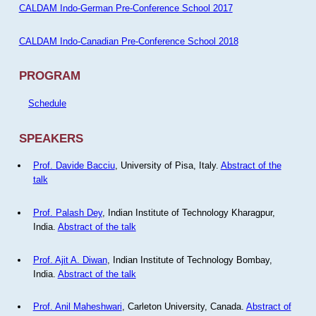
CALDAM Indo-German Pre-Conference School 2017
CALDAM Indo-Canadian Pre-Conference School 2018
PROGRAM
Schedule
SPEAKERS
Prof. Davide Bacciu
, University of Pisa, Italy.
Abstract of the
talk
Prof. Palash Dey
, Indian Institute of Technology Kharagpur,
India.
Abstract of the talk
Prof. Ajit A. Diwan
, Indian Institute of Technology Bombay,
India.
Abstract of the talk
Prof. Anil Maheshwari
, Carleton University, Canada.
Abstract of