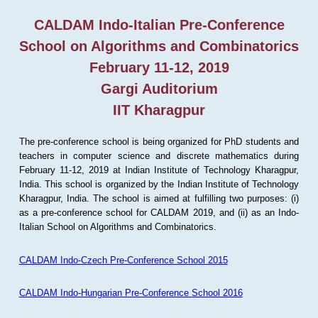
CALDAM Indo-Italian Pre-Conference
School on Algorithms and Combinatorics
February 11-12, 2019
Gargi Auditorium
IIT Kharagpur
The pre-conference school is being organized for PhD students and
teachers in computer science and discrete mathematics during
February 11-12, 2019 at Indian Institute of Technology Kharagpur,
India. This school is organized by the Indian Institute of Technology
Kharagpur, India. The school is aimed at fulfilling two purposes: (i)
as a pre-conference school for CALDAM 2019, and (ii) as an Indo-
Italian School on Algorithms and Combinatorics.
CALDAM Indo-Czech Pre-Conference School 2015
CALDAM Indo-Hungarian Pre-Conference School 2016