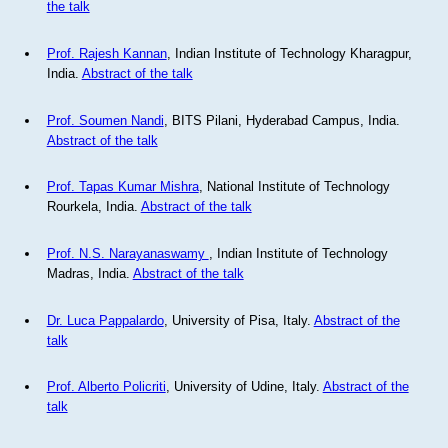
the talk
Prof. Rajesh Kannan
, Indian Institute of Technology Kharagpur,
India.
Abstract of the talk
Prof. Soumen Nandi
, BITS Pilani, Hyderabad Campus, India.
Abstract of the talk
Prof. Tapas Kumar Mishra
, National Institute of Technology
Rourkela, India.
Abstract of the talk
Prof. N.S. Narayanaswamy
, Indian Institute of Technology
Madras, India.
Abstract of the talk
Dr. Luca Pappalardo
, University of Pisa, Italy.
Abstract of the
talk
Prof. Alberto Policriti
, University of Udine, Italy.
Abstract of the
talk