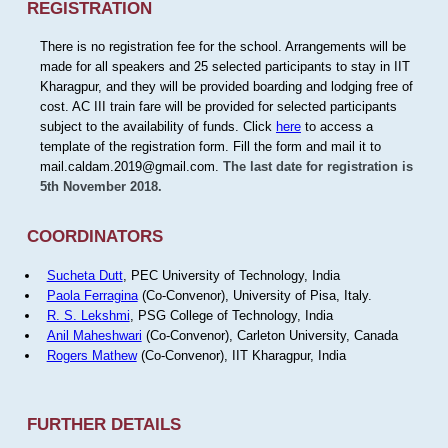
REGISTRATION
There is no registration fee for the school. Arrangements will be
made for all speakers and 25 selected participants to stay in IIT
Kharagpur, and they will be provided boarding and lodging free of
cost. AC III train fare will be provided for selected participants
subject to the availability of funds. Click
here
to access a
template of the registration form. Fill the form and mail it to
mail.caldam.2019@gmail.com.
The last date for registration is
5th November 2018.
COORDINATORS
Sucheta Dutt
, PEC University of Technology, India
Paola Ferragina
(Co-Convenor), University of Pisa, Italy.
R. S. Lekshmi
, PSG College of Technology, India
Anil Maheshwari
(Co-Convenor), Carleton University, Canada
Rogers Mathew
(Co-Convenor), IIT Kharagpur, India
FURTHER DETAILS