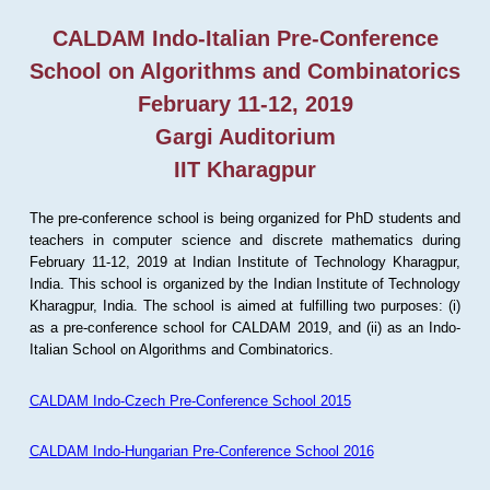
CALDAM Indo-Italian Pre-Conference
School on Algorithms and Combinatorics
February 11-12, 2019
Gargi Auditorium
IIT Kharagpur
The pre-conference school is being organized for PhD students and
teachers in computer science and discrete mathematics during
February 11-12, 2019 at Indian Institute of Technology Kharagpur,
India. This school is organized by the Indian Institute of Technology
Kharagpur, India. The school is aimed at fulfilling two purposes: (i)
as a pre-conference school for CALDAM 2019, and (ii) as an Indo-
Italian School on Algorithms and Combinatorics.
CALDAM Indo-Czech Pre-Conference School 2015
CALDAM Indo-Hungarian Pre-Conference School 2016