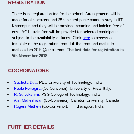
REGISTRATION
There is no registration fee for the school. Arrangements will be
made for all speakers and 25 selected participants to stay in IIT
Kharagpur, and they will be provided boarding and lodging free of
cost. AC III train fare will be provided for selected participants
subject to the availability of funds. Click
here
to access a
template of the registration form. Fill the form and mail it to
mail.caldam.2019@gmail.com.
The last date for registration is
5th November 2018.
COORDINATORS
Sucheta Dutt
, PEC University of Technology, India
Paola Ferragina
(Co-Convenor), University of Pisa, Italy.
R. S. Lekshmi
, PSG College of Technology, India
Anil Maheshwari
(Co-Convenor), Carleton University, Canada
Rogers Mathew
(Co-Convenor), IIT Kharagpur, India
FURTHER DETAILS