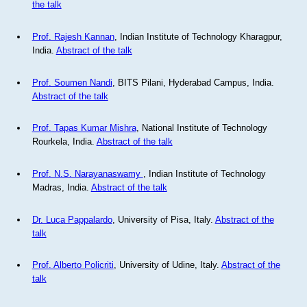
the talk
Prof. Rajesh Kannan
, Indian Institute of Technology Kharagpur,
India.
Abstract of the talk
Prof. Soumen Nandi
, BITS Pilani, Hyderabad Campus, India.
Abstract of the talk
Prof. Tapas Kumar Mishra
, National Institute of Technology
Rourkela, India.
Abstract of the talk
Prof. N.S. Narayanaswamy
, Indian Institute of Technology
Madras, India.
Abstract of the talk
Dr. Luca Pappalardo
, University of Pisa, Italy.
Abstract of the
talk
Prof. Alberto Policriti
, University of Udine, Italy.
Abstract of the
talk