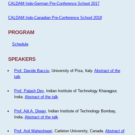
CALDAM Indo-German Pre-Conference School 2017
CALDAM Indo-Canadian Pre-Conference School 2018
PROGRAM
Schedule
SPEAKERS
Prof. Davide Bacciu
, University of Pisa, Italy.
Abstract of the
talk
Prof. Palash Dey
, Indian Institute of Technology Kharagpur,
India.
Abstract of the talk
Prof. Ajit A. Diwan
, Indian Institute of Technology Bombay,
India.
Abstract of the talk
Prof. Anil Maheshwari
, Carleton University, Canada.
Abstract of