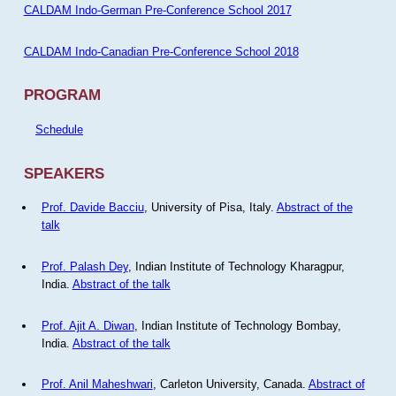
CALDAM Indo-German Pre-Conference School 2017
CALDAM Indo-Canadian Pre-Conference School 2018
PROGRAM
Schedule
SPEAKERS
Prof. Davide Bacciu
, University of Pisa, Italy.
Abstract of the
talk
Prof. Palash Dey
, Indian Institute of Technology Kharagpur,
India.
Abstract of the talk
Prof. Ajit A. Diwan
, Indian Institute of Technology Bombay,
India.
Abstract of the talk
Prof. Anil Maheshwari
, Carleton University, Canada.
Abstract of