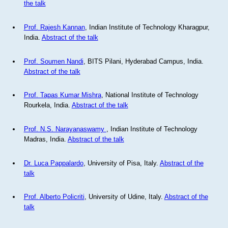
the talk
Prof. Rajesh Kannan
, Indian Institute of Technology Kharagpur,
India.
Abstract of the talk
Prof. Soumen Nandi
, BITS Pilani, Hyderabad Campus, India.
Abstract of the talk
Prof. Tapas Kumar Mishra
, National Institute of Technology
Rourkela, India.
Abstract of the talk
Prof. N.S. Narayanaswamy
, Indian Institute of Technology
Madras, India.
Abstract of the talk
Dr. Luca Pappalardo
, University of Pisa, Italy.
Abstract of the
talk
Prof. Alberto Policriti
, University of Udine, Italy.
Abstract of the
talk