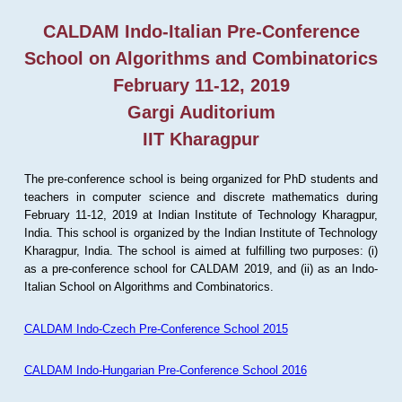
CALDAM Indo-Italian Pre-Conference
School on Algorithms and Combinatorics
February 11-12, 2019
Gargi Auditorium
IIT Kharagpur
The pre-conference school is being organized for PhD students and
teachers in computer science and discrete mathematics during
February 11-12, 2019 at Indian Institute of Technology Kharagpur,
India. This school is organized by the Indian Institute of Technology
Kharagpur, India. The school is aimed at fulfilling two purposes: (i)
as a pre-conference school for CALDAM 2019, and (ii) as an Indo-
Italian School on Algorithms and Combinatorics.
CALDAM Indo-Czech Pre-Conference School 2015
CALDAM Indo-Hungarian Pre-Conference School 2016