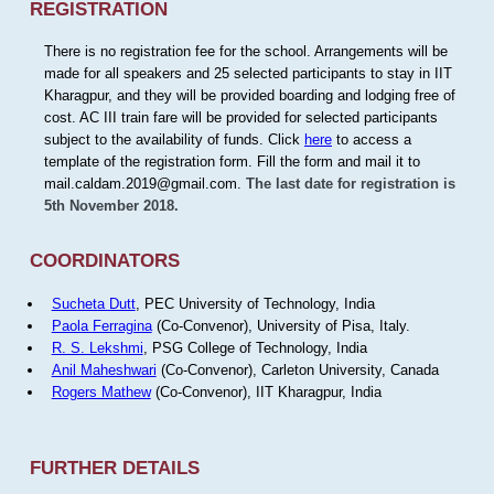
REGISTRATION
There is no registration fee for the school. Arrangements will be
made for all speakers and 25 selected participants to stay in IIT
Kharagpur, and they will be provided boarding and lodging free of
cost. AC III train fare will be provided for selected participants
subject to the availability of funds. Click
here
to access a
template of the registration form. Fill the form and mail it to
mail.caldam.2019@gmail.com.
The last date for registration is
5th November 2018.
COORDINATORS
Sucheta Dutt
, PEC University of Technology, India
Paola Ferragina
(Co-Convenor), University of Pisa, Italy.
R. S. Lekshmi
, PSG College of Technology, India
Anil Maheshwari
(Co-Convenor), Carleton University, Canada
Rogers Mathew
(Co-Convenor), IIT Kharagpur, India
FURTHER DETAILS