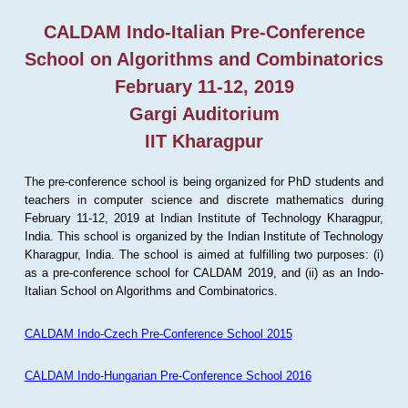
CALDAM Indo-Italian Pre-Conference
School on Algorithms and Combinatorics
February 11-12, 2019
Gargi Auditorium
IIT Kharagpur
The pre-conference school is being organized for PhD students and
teachers in computer science and discrete mathematics during
February 11-12, 2019 at Indian Institute of Technology Kharagpur,
India. This school is organized by the Indian Institute of Technology
Kharagpur, India. The school is aimed at fulfilling two purposes: (i)
as a pre-conference school for CALDAM 2019, and (ii) as an Indo-
Italian School on Algorithms and Combinatorics.
CALDAM Indo-Czech Pre-Conference School 2015
CALDAM Indo-Hungarian Pre-Conference School 2016