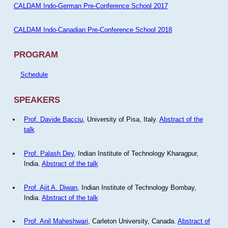
CALDAM Indo-German Pre-Conference School 2017
CALDAM Indo-Canadian Pre-Conference School 2018
PROGRAM
Schedule
SPEAKERS
Prof. Davide Bacciu
, University of Pisa, Italy.
Abstract of the
talk
Prof. Palash Dey
, Indian Institute of Technology Kharagpur,
India.
Abstract of the talk
Prof. Ajit A. Diwan
, Indian Institute of Technology Bombay,
India.
Abstract of the talk
Prof. Anil Maheshwari
, Carleton University, Canada.
Abstract of