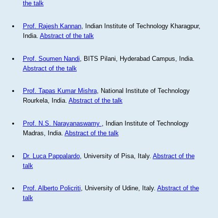
the talk
Prof. Rajesh Kannan
, Indian Institute of Technology Kharagpur,
India.
Abstract of the talk
Prof. Soumen Nandi
, BITS Pilani, Hyderabad Campus, India.
Abstract of the talk
Prof. Tapas Kumar Mishra
, National Institute of Technology
Rourkela, India.
Abstract of the talk
Prof. N.S. Narayanaswamy
, Indian Institute of Technology
Madras, India.
Abstract of the talk
Dr. Luca Pappalardo
, University of Pisa, Italy.
Abstract of the
talk
Prof. Alberto Policriti
, University of Udine, Italy.
Abstract of the
talk