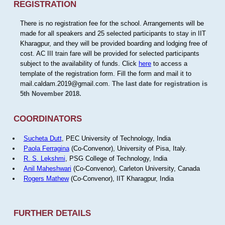
REGISTRATION
There is no registration fee for the school. Arrangements will be
made for all speakers and 25 selected participants to stay in IIT
Kharagpur, and they will be provided boarding and lodging free of
cost. AC III train fare will be provided for selected participants
subject to the availability of funds. Click
here
to access a
template of the registration form. Fill the form and mail it to
mail.caldam.2019@gmail.com.
The last date for registration is
5th November 2018.
COORDINATORS
Sucheta Dutt
, PEC University of Technology, India
Paola Ferragina
(Co-Convenor), University of Pisa, Italy.
R. S. Lekshmi
, PSG College of Technology, India
Anil Maheshwari
(Co-Convenor), Carleton University, Canada
Rogers Mathew
(Co-Convenor), IIT Kharagpur, India
FURTHER DETAILS