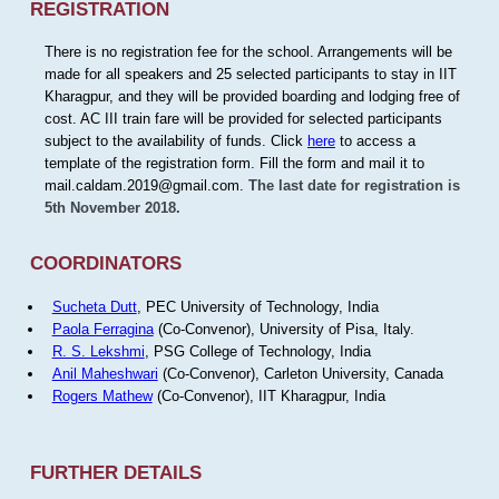
REGISTRATION
There is no registration fee for the school. Arrangements will be
made for all speakers and 25 selected participants to stay in IIT
Kharagpur, and they will be provided boarding and lodging free of
cost. AC III train fare will be provided for selected participants
subject to the availability of funds. Click
here
to access a
template of the registration form. Fill the form and mail it to
mail.caldam.2019@gmail.com.
The last date for registration is
5th November 2018.
COORDINATORS
Sucheta Dutt
, PEC University of Technology, India
Paola Ferragina
(Co-Convenor), University of Pisa, Italy.
R. S. Lekshmi
, PSG College of Technology, India
Anil Maheshwari
(Co-Convenor), Carleton University, Canada
Rogers Mathew
(Co-Convenor), IIT Kharagpur, India
FURTHER DETAILS