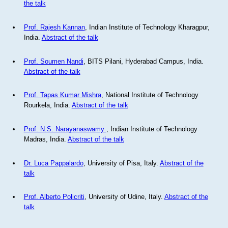
the talk
Prof. Rajesh Kannan
, Indian Institute of Technology Kharagpur,
India.
Abstract of the talk
Prof. Soumen Nandi
, BITS Pilani, Hyderabad Campus, India.
Abstract of the talk
Prof. Tapas Kumar Mishra
, National Institute of Technology
Rourkela, India.
Abstract of the talk
Prof. N.S. Narayanaswamy
, Indian Institute of Technology
Madras, India.
Abstract of the talk
Dr. Luca Pappalardo
, University of Pisa, Italy.
Abstract of the
talk
Prof. Alberto Policriti
, University of Udine, Italy.
Abstract of the
talk