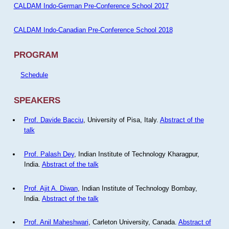
CALDAM Indo-German Pre-Conference School 2017
CALDAM Indo-Canadian Pre-Conference School 2018
PROGRAM
Schedule
SPEAKERS
Prof. Davide Bacciu
, University of Pisa, Italy.
Abstract of the
talk
Prof. Palash Dey
, Indian Institute of Technology Kharagpur,
India.
Abstract of the talk
Prof. Ajit A. Diwan
, Indian Institute of Technology Bombay,
India.
Abstract of the talk
Prof. Anil Maheshwari
, Carleton University, Canada.
Abstract of