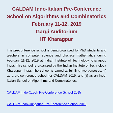
CALDAM Indo-Italian Pre-Conference
School on Algorithms and Combinatorics
February 11-12, 2019
Gargi Auditorium
IIT Kharagpur
The pre-conference school is being organized for PhD students and
teachers in computer science and discrete mathematics during
February 11-12, 2019 at Indian Institute of Technology Kharagpur,
India. This school is organized by the Indian Institute of Technology
Kharagpur, India. The school is aimed at fulfilling two purposes: (i)
as a pre-conference school for CALDAM 2019, and (ii) as an Indo-
Italian School on Algorithms and Combinatorics.
CALDAM Indo-Czech Pre-Conference School 2015
CALDAM Indo-Hungarian Pre-Conference School 2016