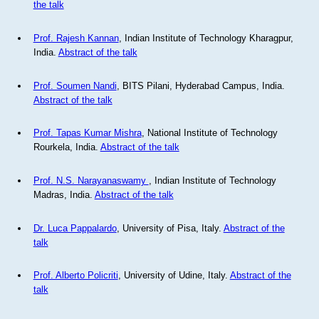
the talk
Prof. Rajesh Kannan
, Indian Institute of Technology Kharagpur,
India.
Abstract of the talk
Prof. Soumen Nandi
, BITS Pilani, Hyderabad Campus, India.
Abstract of the talk
Prof. Tapas Kumar Mishra
, National Institute of Technology
Rourkela, India.
Abstract of the talk
Prof. N.S. Narayanaswamy
, Indian Institute of Technology
Madras, India.
Abstract of the talk
Dr. Luca Pappalardo
, University of Pisa, Italy.
Abstract of the
talk
Prof. Alberto Policriti
, University of Udine, Italy.
Abstract of the
talk