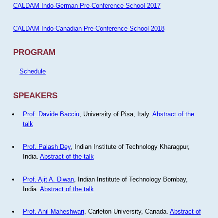
CALDAM Indo-German Pre-Conference School 2017
CALDAM Indo-Canadian Pre-Conference School 2018
PROGRAM
Schedule
SPEAKERS
Prof. Davide Bacciu
, University of Pisa, Italy.
Abstract of the
talk
Prof. Palash Dey
, Indian Institute of Technology Kharagpur,
India.
Abstract of the talk
Prof. Ajit A. Diwan
, Indian Institute of Technology Bombay,
India.
Abstract of the talk
Prof. Anil Maheshwari
, Carleton University, Canada.
Abstract of