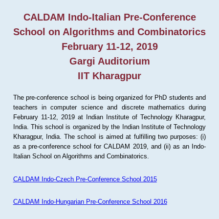
CALDAM Indo-Italian Pre-Conference
School on Algorithms and Combinatorics
February 11-12, 2019
Gargi Auditorium
IIT Kharagpur
The pre-conference school is being organized for PhD students and
teachers in computer science and discrete mathematics during
February 11-12, 2019 at Indian Institute of Technology Kharagpur,
India. This school is organized by the Indian Institute of Technology
Kharagpur, India. The school is aimed at fulfilling two purposes: (i)
as a pre-conference school for CALDAM 2019, and (ii) as an Indo-
Italian School on Algorithms and Combinatorics.
CALDAM Indo-Czech Pre-Conference School 2015
CALDAM Indo-Hungarian Pre-Conference School 2016