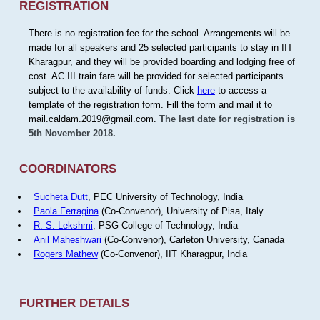
REGISTRATION
There is no registration fee for the school. Arrangements will be
made for all speakers and 25 selected participants to stay in IIT
Kharagpur, and they will be provided boarding and lodging free of
cost. AC III train fare will be provided for selected participants
subject to the availability of funds. Click
here
to access a
template of the registration form. Fill the form and mail it to
mail.caldam.2019@gmail.com.
The last date for registration is
5th November 2018.
COORDINATORS
Sucheta Dutt
, PEC University of Technology, India
Paola Ferragina
(Co-Convenor), University of Pisa, Italy.
R. S. Lekshmi
, PSG College of Technology, India
Anil Maheshwari
(Co-Convenor), Carleton University, Canada
Rogers Mathew
(Co-Convenor), IIT Kharagpur, India
FURTHER DETAILS