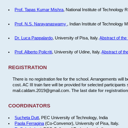
Prof. Tapas Kumar Mishra
, National Institute of Technology R
Prof. N.S. Narayanaswamy
, Indian Institute of Technology 
Dr. Luca Pappalardo
, University of Pisa, Italy.
Abstract of the 
Prof. Alberto Policriti
, University of Udine, Italy.
Abstract of the
REGISTRATION
There is no registration fee for the school. Arrangements will 
cost. AC III train fare will be provided for selected participants 
mail.caldam.2019@gmail.com.
The last date for registrati
COORDINATORS
Sucheta Dutt
, PEC University of Technology, India
Paola Ferragina
(Co-Convenor), University of Pisa, Italy.