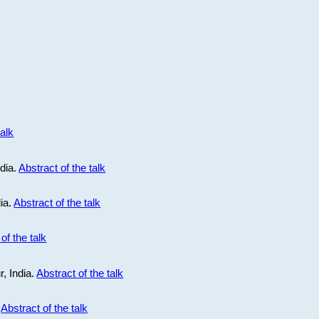
talk
ndia.
Abstract of the talk
dia.
Abstract of the talk
of the talk
r, India.
Abstract of the talk
.
Abstract of the talk