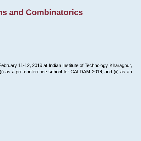
ms and Combinatorics
bruary 11-12, 2019 at Indian Institute of Technology Kharagpur,
s: (i) as a pre-conference school for CALDAM 2019, and (ii) as an