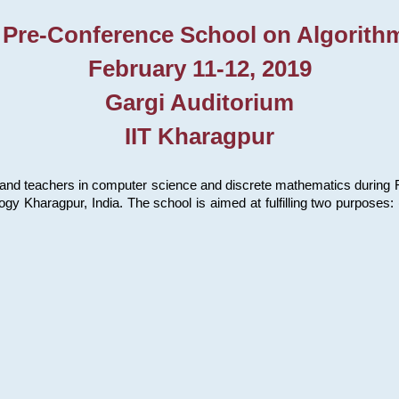
 Pre-Conference School on Algorith
February 11-12, 2019
Gargi Auditorium
IIT Kharagpur
and teachers in computer science and discrete mathematics during Fe
ology Kharagpur, India. The school is aimed at fulfilling two purpose