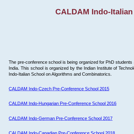
CALDAM Indo-Italian
The pre-conference school is being organized for PhD students 
India. This school is organized by the Indian Institute of Techn
Indo-Italian School on Algorithms and Combinatorics.
CALDAM Indo-Czech Pre-Conference School 2015
CALDAM Indo-Hungarian Pre-Conference School 2016
CALDAM Indo-German Pre-Conference School 2017
CALDAM Indo-Canadian Pre-Conference School 2018