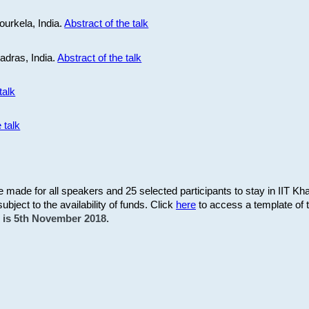
ourkela, India.
Abstract of the talk
Madras, India.
Abstract of the talk
talk
 talk
be made for all speakers and 25 selected participants to stay in IIT Kh
subject to the availability of funds. Click
here
to access a template of th
on is 5th November 2018.