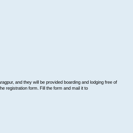
aragpur, and they will be provided boarding and lodging free of
e registration form. Fill the form and mail it to