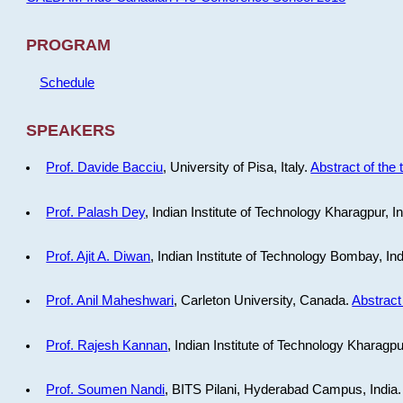
PROGRAM
Schedule
SPEAKERS
Prof. Davide Bacciu
, University of Pisa, Italy.
Abstract of the 
Prof. Palash Dey
, Indian Institute of Technology Kharagpur, I
Prof. Ajit A. Diwan
, Indian Institute of Technology Bombay, In
Prof. Anil Maheshwari
, Carleton University, Canada.
Abstract 
Prof. Rajesh Kannan
, Indian Institute of Technology Kharagpu
Prof. Soumen Nandi
, BITS Pilani, Hyderabad Campus, India