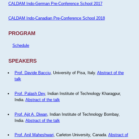
CALDAM Indo-German Pre-Conference School 2017
CALDAM Indo-Canadian Pre-Conference School 2018
PROGRAM
Schedule
SPEAKERS
Prof. Davide Bacciu
, University of Pisa, Italy.
Abstract of the
talk
Prof. Palash Dey
, Indian Institute of Technology Kharagpur,
India.
Abstract of the talk
Prof. Ajit A. Diwan
, Indian Institute of Technology Bombay,
India.
Abstract of the talk
Prof. Anil Maheshwari
, Carleton University, Canada.
Abstract of