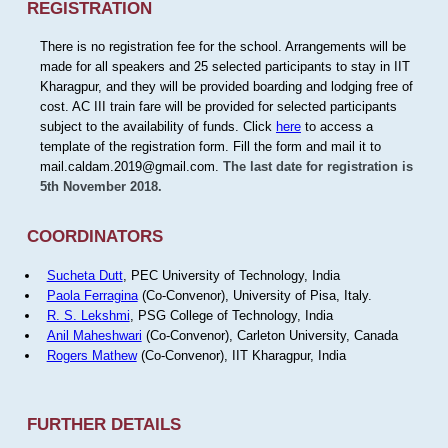
REGISTRATION
There is no registration fee for the school. Arrangements will be
made for all speakers and 25 selected participants to stay in IIT
Kharagpur, and they will be provided boarding and lodging free of
cost. AC III train fare will be provided for selected participants
subject to the availability of funds. Click
here
to access a
template of the registration form. Fill the form and mail it to
mail.caldam.2019@gmail.com.
The last date for registration is
5th November 2018.
COORDINATORS
Sucheta Dutt
, PEC University of Technology, India
Paola Ferragina
(Co-Convenor), University of Pisa, Italy.
R. S. Lekshmi
, PSG College of Technology, India
Anil Maheshwari
(Co-Convenor), Carleton University, Canada
Rogers Mathew
(Co-Convenor), IIT Kharagpur, India
FURTHER DETAILS