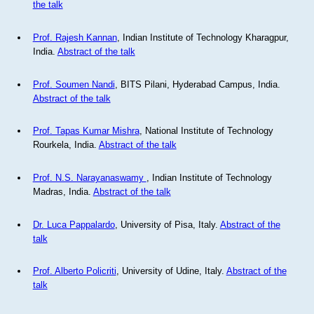
the talk
Prof. Rajesh Kannan
, Indian Institute of Technology Kharagpur,
India.
Abstract of the talk
Prof. Soumen Nandi
, BITS Pilani, Hyderabad Campus, India.
Abstract of the talk
Prof. Tapas Kumar Mishra
, National Institute of Technology
Rourkela, India.
Abstract of the talk
Prof. N.S. Narayanaswamy
, Indian Institute of Technology
Madras, India.
Abstract of the talk
Dr. Luca Pappalardo
, University of Pisa, Italy.
Abstract of the
talk
Prof. Alberto Policriti
, University of Udine, Italy.
Abstract of the
talk