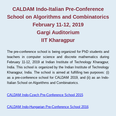
CALDAM Indo-Italian Pre-Conference
School on Algorithms and Combinatorics
February 11-12, 2019
Gargi Auditorium
IIT Kharagpur
The pre-conference school is being organized for PhD students and
teachers in computer science and discrete mathematics during
February 11-12, 2019 at Indian Institute of Technology Kharagpur,
India. This school is organized by the Indian Institute of Technology
Kharagpur, India. The school is aimed at fulfilling two purposes: (i)
as a pre-conference school for CALDAM 2019, and (ii) as an Indo-
Italian School on Algorithms and Combinatorics.
CALDAM Indo-Czech Pre-Conference School 2015
CALDAM Indo-Hungarian Pre-Conference School 2016